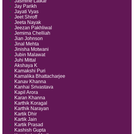
Jasmine Latkar
Jay Parikh
Jayati Vyas
Jeet Shroff
Jeeta Nayak
Jeezan Pakhliwal
Jemima Chelliah
Jian Johnson
Jinal Mehta
Jinisha Motwani
Jubin Malawat
Juhi Mittal
Akshaya K
Kamakshi Puri
Kamalika Bhattacharjee
Kanav Khanna
Kanhai Srivastava
Kapil Arora
Karan Khanna
Karthik Koragal
Karthik Narayan
Kartik Dhir
Kartik Jain
Kartik Prasad
Kashish Gupta