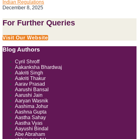
Indian Regulations
December 8, 2025
For Further Queries
Visit Our Website
Blog Authors
Show/Hide
Cyril Shroff
Aakanksha Bhardwaj
Aakriti Singh
Aakriti Thakur
Aarav Prasad
Aarushi Bansal
Aarushi Jain
Aaryan Wasnik
Aashima Johur
Aashna Gupta
Aastha Sahay
Aastha Vyas
Aayushi Bindal
Abe Abraham