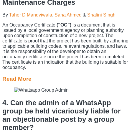
Maintenance Charges
By
Taher D Mandviwala
,
Sana Ahmed
&
Shalini Singh
An Occupancy Certificate
(“OC”)
is a document that is
issued by a local government agency or planning authority,
upon completion of construction of a new project. The
certificate is proof that the project has been built, by adhering
to applicable building codes, relevant regulations, and laws.
It is the responsibility of the developer to obtain an
occupancy certificate once the project has been completed.
The certificate is an indication that the building is suitable for
occupancy.
Read More
4. Can the admin of a WhatsApp
group be held vicariously liable for
an objectionable post by a group
member?