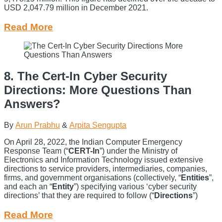
USD 2,047.79 million in December 2021.
Read More
8. The Cert-In Cyber Security
Directions: More Questions Than
Answers?
By
Arun Prabhu
&
Arpita Sengupta
On April 28, 2022, the Indian Computer Emergency
Response Team (“
CERT-In
”) under the Ministry of
Electronics and Information Technology issued extensive
directions to service providers, intermediaries, companies,
firms, and government organisations (collectively, “
Entities
”,
and each an “
Entity
”) specifying various ‘cyber security
directions’ that they are required to follow (“
Directions
”)
Read More