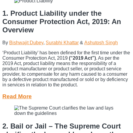
1. Product Liability under the
Consumer Protection Act, 2019: An
Overview
By
Bishwajit Dubey
,
Surabhi Khattar
&
Ashutosh Singh
‘Product Liability’ has been defined for the first time under the
Consumer Protection Act, 2019
(“2019 Act”)
. As per the
2019 Act, product liability means the responsibility of a
product manufacturer or product seller, or product service
provider, to compensate for any harm caused to a consumer
by a defective product manufactured or sold or by deficiency
in services in relation to the product.
Read More
2. Bail or Jail – The Supreme Court