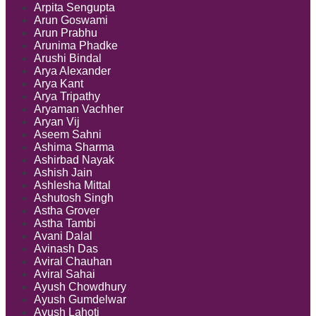
Arpita Sengupta
Arun Goswami
Arun Prabhu
Arunima Phadke
Arushi Bindal
Arya Alexander
Arya Kant
Arya Tripathy
Aryaman Vachher
Aryan Vij
Aseem Sahni
Ashima Sharma
Ashirbad Nayak
Ashish Jain
Ashlesha Mittal
Ashutosh Singh
Astha Grover
Astha Tambi
Avani Dalal
Avinash Das
Aviral Chauhan
Aviral Sahai
Ayush Chowdhury
Ayush Gumdelwar
Ayush Lahoti