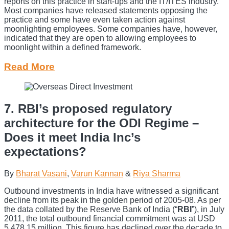
reports on this practice in start-ups and the IT/ITES industry.
Most companies have released statements opposing the
practice and some have even taken action against
moonlighting employees. Some companies have, however,
indicated that they are open to allowing employees to
moonlight within a defined framework.
Read More
7. RBI’s proposed regulatory
architecture for the ODI Regime –
Does it meet India Inc’s
expectations?
By
Bharat Vasani
,
Varun Kannan
&
Riya Sharma
Outbound investments in India have witnessed a significant
decline from its peak in the golden period of 2005-08. As per
the data collated by the Reserve Bank of India (“
RBI
”), in July
2011, the total outbound financial commitment was at USD
5,478.15 million. This figure has declined over the decade to