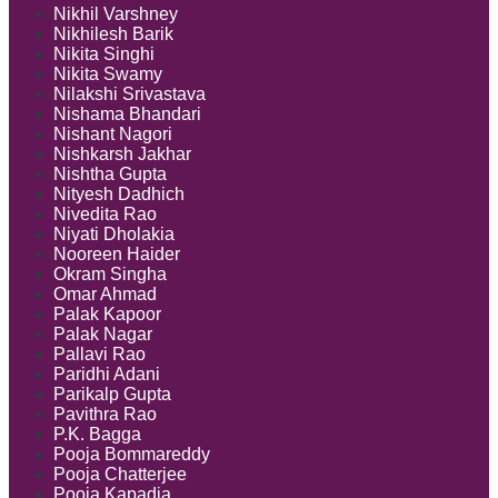
Nikhil Varshney
Nikhilesh Barik
Nikita Singhi
Nikita Swamy
Nilakshi Srivastava
Nishama Bhandari
Nishant Nagori
Nishkarsh Jakhar
Nishtha Gupta
Nityesh Dadhich
Nivedita Rao
Niyati Dholakia
Nooreen Haider
Okram Singha
Omar Ahmad
Palak Kapoor
Palak Nagar
Pallavi Rao
Paridhi Adani
Parikalp Gupta
Pavithra Rao
P.K. Bagga
Pooja Bommareddy
Pooja Chatterjee
Pooja Kapadia