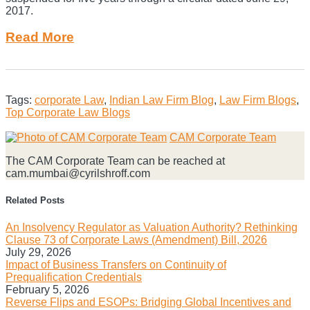
2017.
Read More
Tags:
corporate Law
,
Indian Law Firm Blog
,
Law Firm Blogs
,
Top Corporate Law Blogs
Print:
Email
Tweet
Like
Share
CAM Corporate Team
this
this
this
this
The CAM Corporate Team can be reached at
post
post
post
post
cam.mumbai@cyrilshroff.com
on
LinkedIn
Related Posts
An Insolvency Regulator as Valuation Authority? Rethinking
Clause 73 of Corporate Laws (Amendment) Bill, 2026
July 29, 2026
Impact of Business Transfers on Continuity of
Prequalification Credentials
February 5, 2026
Reverse Flips and ESOPs: Bridging Global Incentives and