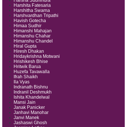
Harsha Sudhindra
Harshita Fatesaria
Harshitha Swarna
Harshvardhan Tripathi
Havish Gotecha
Himaa Sudhir
Himanshi Mahajan
Himanshu Chahar
Himanshu Chandel
Hiral Gupta
Hiresh Dhakan
Hridaykrishna Motwani
Hrishikesh Bhise
Hritwik Barua
Huzefa Tavawalla
Ifrah Shaikh
Ila Vyas
Indranath Bishnu
Indranil Deshmukh
Ishita Khandelwal
Mansi Jain
Janak Panicker
Janhavi Manohar
Janvi Manek
Jashaswi Ghosh