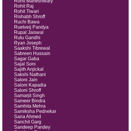
Rohit Maheshwary
Rohit Raj
Rohit Tiwari
Rishabh Shroff
Ruchi Bawa
Ruetveij Pandya
Rupal Jaiswal
Rutu Gandhi
Ryan Joseph
Saakshi Tibrewal
Sabreen Hussain
Sagar Gaba
Sajal Soni
Sajith Anjickal
Sakshi Nathani
Saloni Jain
Saloni Kapadia
Saloni Shroff
Samarjit Singh
Sameer Bindra
Samhita Mehra
Samiksha Pednekar
Sana Ahmed
Sanchit Garg
Sandeep Pandey