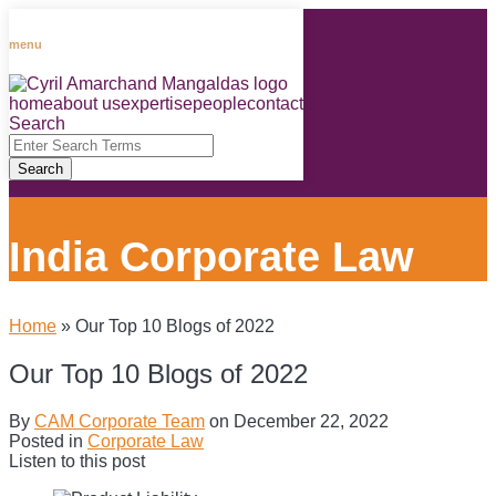
Skip
to
menu
content
home
about us
expertise
people
contact
RSS
LinkedIn
Facebook
Instagram
Spotify
Search
Close
Enter
Search
Search
Terms
India Corporate Law
Home
»
Our Top 10 Blogs of 2022
Our Top 10 Blogs of 2022
By
CAM Corporate Team
on
December 22, 2022
Posted in
Corporate Law
Listen to this post