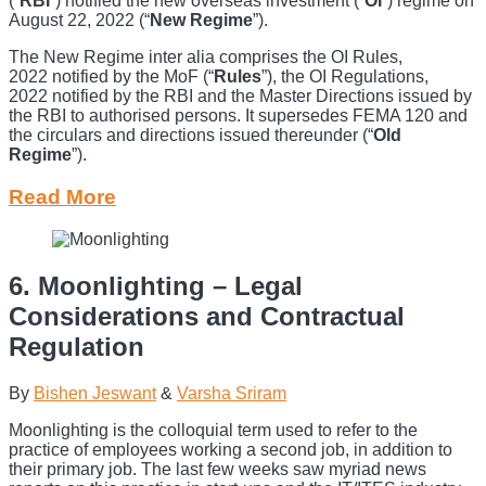
(“
RBI
”) notified the new overseas investment (“
OI
”) regime on
August 22, 2022 (“
New Regime
”).
The New Regime inter alia comprises the OI Rules,
2022 notified by the MoF (“
Rules
”), the OI Regulations,
2022 notified by the RBI and the Master Directions issued by
the RBI to authorised persons. It supersedes FEMA 120 and
the circulars and directions issued thereunder (“
Old
Regime
”).
Read More
6. Moonlighting – Legal
Considerations and Contractual
Regulation
By
Bishen Jeswant
&
Varsha Sriram
Moonlighting is the colloquial term used to refer to the
practice of employees working a second job, in addition to
their primary job. The last few weeks saw myriad news