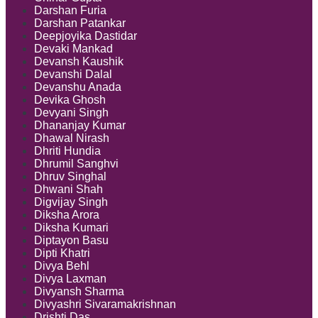
Darshan Furia
Darshan Patankar
Deepjoyika Dastidar
Devaki Mankad
Devansh Kaushik
Devanshi Dalal
Devanshu Anada
Devika Ghosh
Devyani Singh
Dhananjay Kumar
Dhawal Nirash
Dhriti Hundia
Dhrumil Sanghvi
Dhruv Singhal
Dhwani Shah
Digvijay Singh
Diksha Arora
Diksha Kumari
Diptayon Basu
Dipti Khatri
Divya Behl
Divya Laxman
Divyansh Sharma
Divyashri Sivaramakrishnan
Drishti Das