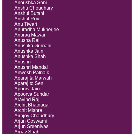
Anoushka Soni
Anshu Choudhary
Anshul Butani
Anshul Roy
Anu Tiwari
Anuradha Mukherjee
Anurag Mawai
Anusha Rai
Anushka Gurnani
Anushka Jain
Anushka Shah
Anushri
Anushri Mandal
Anwesh Patnaik
Aparajita Marwah
Aparajito Sen
Apoorv Jain
Apoorva Sundar
Aravind Raj
Archit Bhatnagar
Archit Mishra
Arinjoy Chaudhury
Arjun Goswami
Arjun Sreenivas
Arnav Shah