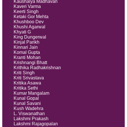
Kaushalya Madhavan
Kaveri Varma
Keerti Singh
Ketaki Gor Mehta
Khushboo Dev
Khushi Agarwal
Khyati G
King Dungerwal
Kinjal Parikh
Kinnari Jain
Komal Gupta
Kranti Mohan
Krishnangi Bhatt
Krithika Radhakrishnan
Kriti Singh
Kriti Srivastava
Kritika Asawa
Kritika Sethi
Kumar Mangalam
Kunal Gopal
Kunal Savani
Kush Wadehra
L. Viswanathan
Lakshmi Prakash
Lakshmi Rajagopalan