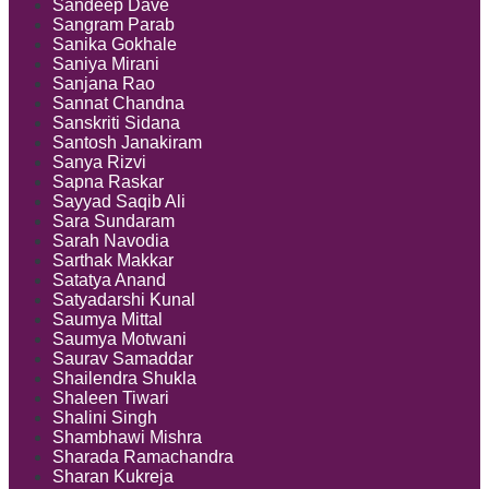
Sandeep Dave
Sangram Parab
Sanika Gokhale
Saniya Mirani
Sanjana Rao
Sannat Chandna
Sanskriti Sidana
Santosh Janakiram
Sanya Rizvi
Sapna Raskar
Sayyad Saqib Ali
Sara Sundaram
Sarah Navodia
Sarthak Makkar
Satatya Anand
Satyadarshi Kunal
Saumya Mittal
Saumya Motwani
Saurav Samaddar
Shailendra Shukla
Shaleen Tiwari
Shalini Singh
Shambhawi Mishra
Sharada Ramachandra
Sharan Kukreja