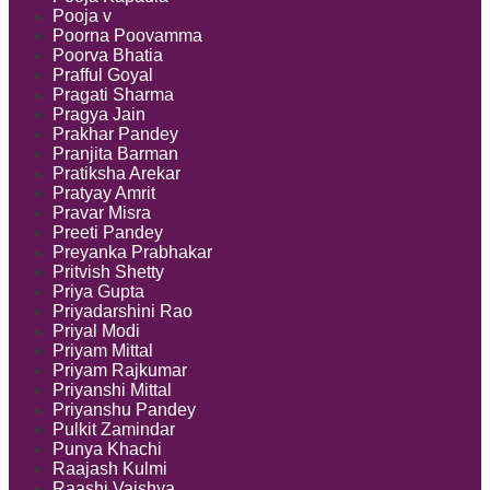
Pooja v
Poorna Poovamma
Poorva Bhatia
Prafful Goyal
Pragati Sharma
Pragya Jain
Prakhar Pandey
Pranjita Barman
Pratiksha Arekar
Pratyay Amrit
Pravar Misra
Preeti Pandey
Preyanka Prabhakar
Pritvish Shetty
Priya Gupta
Priyadarshini Rao
Priyal Modi
Priyam Mittal
Priyam Rajkumar
Priyanshi Mittal
Priyanshu Pandey
Pulkit Zamindar
Punya Khachi
Raajash Kulmi
Raashi Vaishya