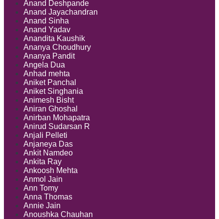
Anand Deshpande
Anand Jayachandran
Anand Sinha
Anand Yadav
Anandita Kaushik
Ananya Choudhury
Ananya Pandit
Angela Dua
Anhad mehta
Aniket Panchal
Aniket Singhania
Animesh Bisht
Aniran Ghoshal
Anirban Mohapatra
Anirud Sudarsan R
Anjali Pelleti
Anjaneya Das
Ankit Namdeo
Ankita Ray
Ankoosh Mehta
Anmol Jain
Ann Tomy
Anna Thomas
Annie Jain
Anoushka Chauhan