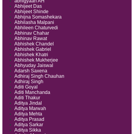
abhigyaan AH
Abhijeet Das
Abhijeet Shinde
Abhijna Somashekara
Abhilasha Malpani
Abhileen Chaturvedi
Abhinav Chahar
Abhinav Rawat
Abhishek Chandel
Abhishek Gabriel
Abhishek Khatri
Abhishek Mukherjee
Abhyuday Jaiswal
Adarsh Saxena
Adhiraj Singh Chauhan
Adhiraj Singh
Aditi Goyal
Aditi Manchanda
Aditi Thakur
Aditya Jindal
Aditya Marwah
Aditya Mehta
Aditya Prasad
Aditya Sarkar
Aditya Sikka