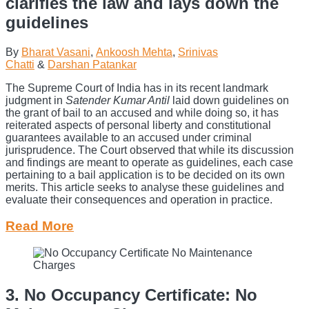
clarifies the law and lays down the
guidelines
By
Bharat Vasani
,
Ankoosh Mehta
,
Srinivas
Chatti
&
Darshan Patankar
The Supreme Court of India has in its recent landmark
judgment in
Satender Kumar Antil
laid down guidelines on
the grant of bail to an accused and while doing so, it has
reiterated aspects of personal liberty and constitutional
guarantees available to an accused under criminal
jurisprudence. The Court observed that while its discussion
and findings are meant to operate as guidelines, each case
pertaining to a bail application is to be decided on its own
merits. This article seeks to analyse these guidelines and
evaluate their consequences and operation in practice.
Read More
3. No Occupancy Certificate: No