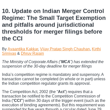
10. Update on Indian Merger Control
Regime: The Small Target Exemption
and pitfalls around jurisdictional
thresholds for merger filings before
the CCI
By
Avaantika Kakkar
,
Vijay Pratap Singh Chauhan
,
Kirthi
Srinivas
&
Dhruv Rajain
The Ministry of Corporate Affairs (“
MCA
”) has extended the
suspension of the 30-day deadline for merger filings
India’s competition regime is mandatory and suspensory. A
transaction cannot be completed (in whole or in part) unless
the Indian competition regulator grants its approval.
The Competition Act, 2002 (the “
Act
”) requires that a
transaction be notified to the Competition Commission of
India (“
CCI”
) within 30 days of the trigger event (such as the
execution of binding agreements). But this requirement was
suspended for five years through a circular dated June 29,