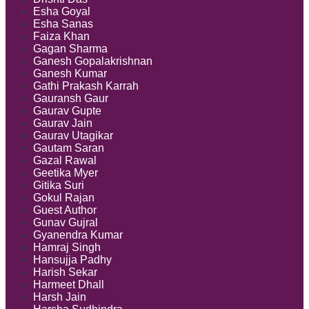
Esha Goyal
Esha Sanas
Faiza Khan
Gagan Sharma
Ganesh Gopalakrishnan
Ganesh Kumar
Gathi Prakash Karrah
Gauransh Gaur
Gaurav Gupte
Gaurav Jain
Gaurav Utagikar
Gautam Saran
Gazal Rawal
Geetika Myer
Gitika Suri
Gokul Rajan
Guest Author
Gunav Gujral
Gyanendra Kumar
Hamraj Singh
Hansujja Padhy
Harish Sekar
Harmeet Dhall
Harsh Jain