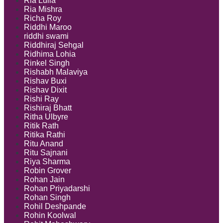
Ria Lulla
Ria Mishra
Richa Roy
Riddhi Maroo
riddhi swami
Riddhiraj Sehgal
Ridhima Lohia
Rinkel Singh
Rishabh Malaviya
Rishav Buxi
Rishav Dixit
Rishi Ray
Rishiraj Bhatt
Ritha Ulbyre
Ritik Rath
Ritika Rathi
Ritu Anand
Ritu Sajnani
Riya Sharma
Robin Grover
Rohan Jain
Rohan Priyadarshi
Rohan Singh
Rohil Deshpande
Rohin Koolwal