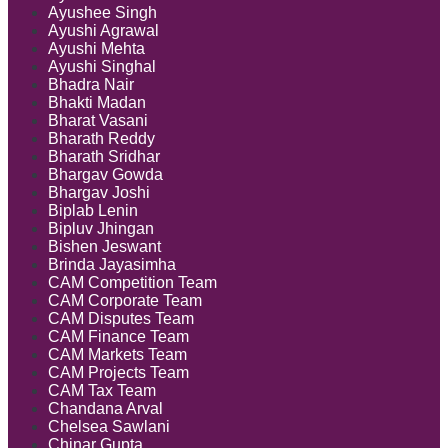
Ayushee Singh
Ayushi Agrawal
Ayushi Mehta
Ayushi Singhal
Bhadra Nair
Bhakti Madan
Bharat Vasani
Bharath Reddy
Bharath Sridhar
Bhargav Gowda
Bhargav Joshi
Biplab Lenin
Bipluv Jhingan
Bishen Jeswant
Brinda Jayasimha
CAM Competition Team
CAM Corporate Team
CAM Disputes Team
CAM Finance Team
CAM Markets Team
CAM Projects Team
CAM Tax Team
Chandana Arval
Chelsea Sawlani
Chinar Gupta