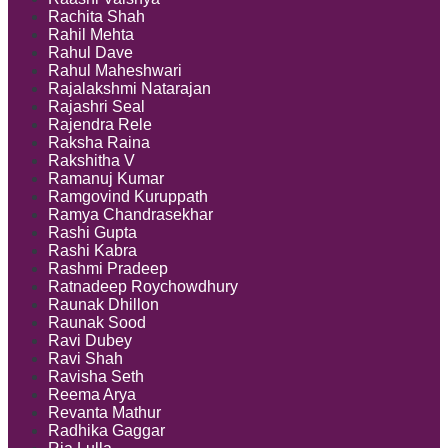
Rachita Shah
Rahil Mehta
Rahul Dave
Rahul Maheshwari
Rajalakshmi Natarajan
Rajashri Seal
Rajendra Rele
Raksha Raina
Rakshitha V
Ramanuj Kumar
Ramgovind Kuruppath
Ramya Chandrasekhar
Rashi Gupta
Rashi Kabra
Rashmi Pradeep
Ratnadeep Roychowdhury
Raunak Dhillon
Raunak Sood
Ravi Dubey
Ravi Shah
Ravisha Seth
Reema Arya
Revanta Mathur
Radhika Gaggar