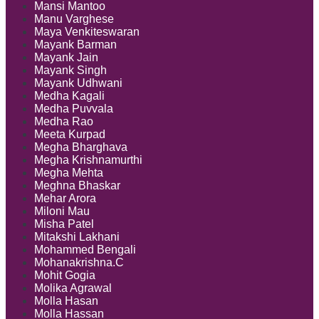
Mansi Mantoo
Manu Varghese
Maya Venkiteswaran
Mayank Barman
Mayank Jain
Mayank Singh
Mayank Udhwani
Medha Kagali
Medha Puvvala
Medha Rao
Meeta Kurpad
Megha Bharghava
Megha Krishnamurthi
Megha Mehta
Meghna Bhaskar
Mehar Arora
Miloni Mau
Misha Patel
Mitakshi Lakhani
Mohammed Bengali
Mohanakrishna.C
Mohit Gogia
Molika Agrawal
Molla Hasan
Molla Hassan