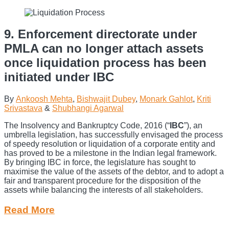
9. Enforcement directorate under
PMLA can no longer attach assets
once liquidation process has been
initiated under IBC
By
Ankoosh Mehta
,
Bishwajit Dubey
,
Monark Gahlot
,
Kriti
Srivastava
&
Shubhangi Agarwal
The Insolvency and Bankruptcy Code, 2016 (“
IBC
”), an
umbrella legislation, has successfully envisaged the process
of speedy resolution or liquidation of a corporate entity and
has proved to be a milestone in the Indian legal framework.
By bringing IBC in force, the legislature has sought to
maximise the value of the assets of the debtor, and to adopt a
fair and transparent procedure for the disposition of the
assets while balancing the interests of all stakeholders.
Read More