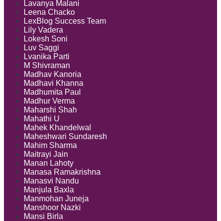
Lavanya Malani
Leena Chacko
LexBlog Success Team
Lily Vadera
Lokesh Soni
Luv Saggi
Lvanika Parti
M Shivraman
Madhav Kanoria
Madhavi Khanna
Madhumita Paul
Madhur Verma
Maharshi Shah
Mahathi U
Mahek Khandelwal
Maheshwari Sundaresh
Mahim Sharma
Maitrayi Jain
Manan Lahoty
Manasa Ramakrishna
Manasvi Nandu
Manjula Baxla
Manmohan Juneja
Manshoor Nazki
Mansi Birla