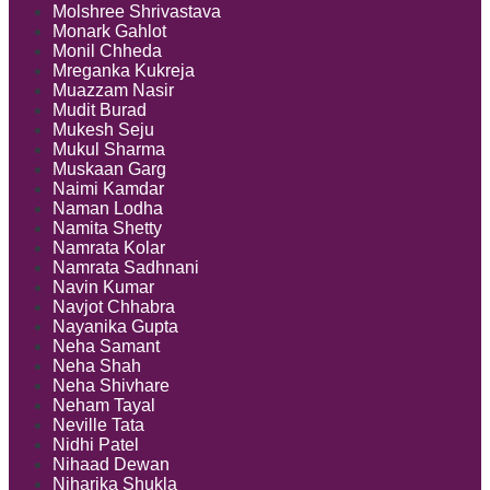
Molshree Shrivastava
Monark Gahlot
Monil Chheda
Mreganka Kukreja
Muazzam Nasir
Mudit Burad
Mukesh Seju
Mukul Sharma
Muskaan Garg
Naimi Kamdar
Naman Lodha
Namita Shetty
Namrata Kolar
Namrata Sadhnani
Navin Kumar
Navjot Chhabra
Nayanika Gupta
Neha Samant
Neha Shah
Neha Shivhare
Neham Tayal
Neville Tata
Nidhi Patel
Nihaad Dewan
Niharika Shukla