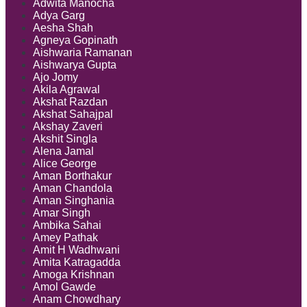
Adwita Manocha
Adya Garg
Aesha Shah
Agneya Gopinath
Aishwaria Ramanan
Aishwarya Gupta
Ajo Jomy
Akila Agrawal
Akshat Razdan
Akshat Sahajpal
Akshay Zaveri
Akshit Singla
Alena Jamal
Alice George
Aman Borthakur
Aman Chandola
Aman Singhania
Amar Singh
Ambika Sahai
Amey Pathak
Amit H Wadhwani
Amita Katragadda
Amoga Krishnan
Amol Gawde
Anam Chowdhary