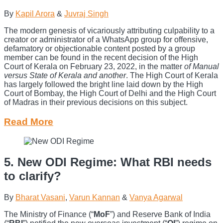
By
Kapil Arora
&
Juvraj Singh
The modern genesis of vicariously attributing culpability to a
creator or administrator of a WhatsApp group for offensive,
defamatory or objectionable content posted by a group
member can be found in the recent decision of the High
Court of Kerala on February 23, 2022, in the matter
of Manual
versus State of Kerala and another
. The High Court of Kerala
has largely followed the bright line laid down by the High
Court of Bombay, the High Court of Delhi and the High Court
of Madras in their previous decisions on this subject.
Read More
5. New ODI Regime: What RBI needs
to clarify?
By
Bharat Vasani
,
Varun Kannan
&
Vanya Agarwal
The Ministry of Finance (“
MoF
”) and Reserve Bank of India