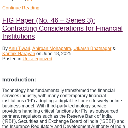
Continue Reading
The
Consultation
Paper
FIG Paper (No. 46 – Series 3):
on
Contracting Considerations for Financial
AI
Regulation
Institutions
:
A
By
Anu Tiwari
,
Anirban Mohapatra
,
Utkarsh Bhatnagar
&
Case
Karthik Narayan
on
June 18, 2025
for
Posted in
Uncategorized
Nuance?
Introduction:
Technology has fundamentally transformed the financial
services industry, with many contemporary financial
institutions (“FI”) adopting a digital-first or exclusively online
business model. With third-party technology service
providers handling critical functions for FIs, as outsourced
partners, regulators such as the Reserve Bank of India
(“RBI”), Securities and Exchange Board of India (“SEBI”) and
the Insurance Regulatory and Development Authority of India