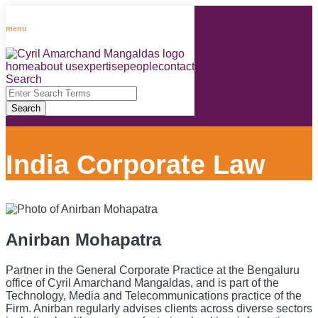
Skip
to
menu
content
home
about us
expertise
people
contact
RSS
LinkedIn
Facebook
Instagram
Spotify
Search
Close
Enter
Search
Search
Terms
India Corporate Law
Anirban Mohapatra
Partner in the General Corporate Practice at the Bengaluru
office of Cyril Amarchand Mangaldas, and is part of the
Technology, Media and Telecommunications practice of the
Firm. Anirban regularly advises clients across diverse sectors