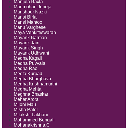
Manjula Baxla
Manmohan Juneja
Manshoor Nazki
Mansi Birla
Mansi Mantoo
Manu Varghese
Maya Venkiteswaran
Mayank Barman
Mayank Jain
Mayank Singh
Mayank Udhwani
Medha Kagali
Medha Puvvala
Medha Rao
Meeta Kurpad
Megha Bharghava
Megha Krishnamurthi
Megha Mehta
Meghna Bhaskar
Mehar Arora
Miloni Mau
Misha Patel
Mitakshi Lakhani
Mohammed Bengali
Mohanakrishna.C