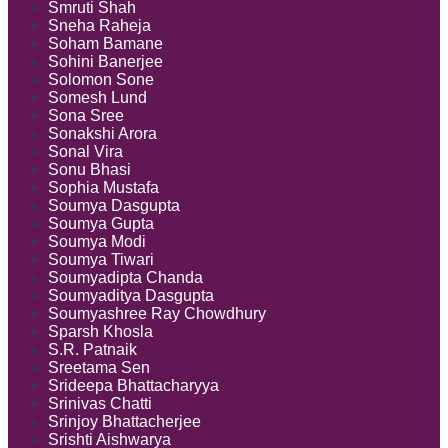
Smruti Shah
Sneha Raheja
Soham Bamane
Sohini Banerjee
Solomon Sone
Somesh Lund
Sona Sree
Sonakshi Arora
Sonal Vira
Sonu Bhasi
Sophia Mustafa
Soumya Dasgupta
Soumya Gupta
Soumya Modi
Soumya Tiwari
Soumyadipta Chanda
Soumyaditya Dasgupta
Soumyashree Ray Chowdhury
Sparsh Khosla
S.R. Patnaik
Sreetama Sen
Srideepa Bhattacharyya
Srinivas Chatti
Srinjoy Bhattacherjee
Srishti Aishwarya