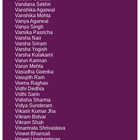
Vandana Sekhri
Vanshika Agarwal
Vanshika Mohta
Vanya Agarwal
Vanya Singh
Varnika Pasricha
Varsha Nair
Varsha Sriram
Varsha Yogish
Varsha Kulakarni
Varun Kannan
Varun Mehta
Vasudha Goenka
Vasujith Ram
Veena Raghav
Vidhi Dedhia
Vidhi Sarin
Vidisha Sharma
Vidya Sunderam
Vikash Kumar Jha
Vikram Bidvai
Vikram Shah
Vinamrata Shrivastava
Vineet Bhansali
Vineet Unnikrishnan