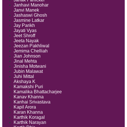
Janhavi Manohar
Janvi Manek
Jashaswi Ghosh
Jasmine Latkar
Jay Parikh
Jayati Vyas
Jeet Shroff
Jeeta Nayak
Jeezan Pakhliwal
Jemima Chelliah
Jian Johnson
Jinal Mehta
Jinisha Motwani
Jubin Malawat
Juhi Mittal
Akshaya K
Kamakshi Puri
Kamalika Bhattacharjee
Kanav Khanna
Kanhai Srivastava
Kapil Arora
Karan Khanna
Karthik Koragal
Karthik Narayan