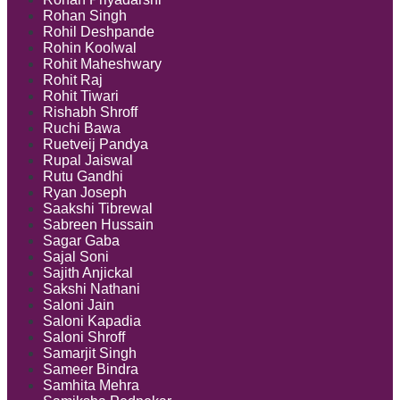
Rohan Singh
Rohil Deshpande
Rohin Koolwal
Rohit Maheshwary
Rohit Raj
Rohit Tiwari
Rishabh Shroff
Ruchi Bawa
Ruetveij Pandya
Rupal Jaiswal
Rutu Gandhi
Ryan Joseph
Saakshi Tibrewal
Sabreen Hussain
Sagar Gaba
Sajal Soni
Sajith Anjickal
Sakshi Nathani
Saloni Jain
Saloni Kapadia
Saloni Shroff
Samarjit Singh
Sameer Bindra
Samhita Mehra