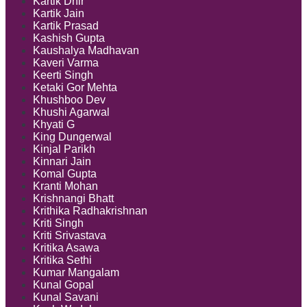
Kartik Dhir
Kartik Jain
Kartik Prasad
Kashish Gupta
Kaushalya Madhavan
Kaveri Varma
Keerti Singh
Ketaki Gor Mehta
Khushboo Dev
Khushi Agarwal
Khyati G
King Dungerwal
Kinjal Parikh
Kinnari Jain
Komal Gupta
Kranti Mohan
Krishnangi Bhatt
Krithika Radhakrishnan
Kriti Singh
Kriti Srivastava
Kritika Asawa
Kritika Sethi
Kumar Mangalam
Kunal Gopal
Kunal Savani