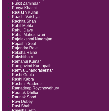
Pulkit Zamindar
Punya Khachi
Raajash Kulmi
Raashi Vaishya
Rachita Shah
Rahil Mehta
Rahul Dave
Rahul Maheshwari
Rajalakshmi Natarajan
Rajashri Seal
Rajendra Rele
Raksha Raina
Rakshitha V
Ramanuj Kumar
Ramgovind Kuruppath
Ramya Chandrasekhar
Rashi Gupta
Rashi Kabra
Rashmi Pradeep
Ratnadeep Roychowdhury
Raunak Dhillon
Raunak Sood
Ravi Dubey
Ravi Shah
Ravisha Seth