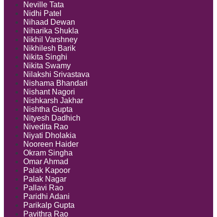
Neville Tata
Nidhi Patel
Nihaad Dewan
Niharika Shukla
Nikhil Varshney
Nikhilesh Barik
Nikita Singhi
Nikita Swamy
Nilakshi Srivastava
Nishama Bhandari
Nishant Nagori
Nishkarsh Jakhar
Nishtha Gupta
Nityesh Dadhich
Nivedita Rao
Niyati Dholakia
Nooreen Haider
Okram Singha
Omar Ahmad
Palak Kapoor
Palak Nagar
Pallavi Rao
Paridhi Adani
Parikalp Gupta
Pavithra Rao