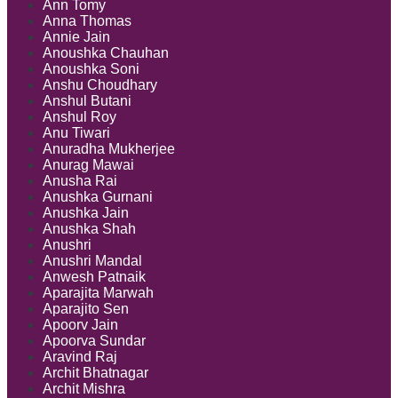
Ann Tomy
Anna Thomas
Annie Jain
Anoushka Chauhan
Anoushka Soni
Anshu Choudhary
Anshul Butani
Anshul Roy
Anu Tiwari
Anuradha Mukherjee
Anurag Mawai
Anusha Rai
Anushka Gurnani
Anushka Jain
Anushka Shah
Anushri
Anushri Mandal
Anwesh Patnaik
Aparajita Marwah
Aparajito Sen
Apoorv Jain
Apoorva Sundar
Aravind Raj
Archit Bhatnagar
Archit Mishra