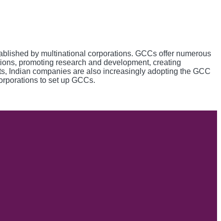
tablished by multinational corporations. GCCs offer numerous
lutions, promoting research and development, creating
its, Indian companies are also increasingly adopting the GCC
 corporations to set up GCCs.