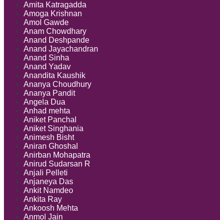
Amita Katragadda
Amoga Krishnan
Amol Gawde
Anam Chowdhary
Anand Deshpande
Anand Jayachandran
Anand Sinha
Anand Yadav
Anandita Kaushik
Ananya Choudhury
Ananya Pandit
Angela Dua
Anhad mehta
Aniket Panchal
Aniket Singhania
Animesh Bisht
Aniran Ghoshal
Anirban Mohapatra
Anirud Sudarsan R
Anjali Pelleti
Anjaneya Das
Ankit Namdeo
Ankita Ray
Ankoosh Mehta
Anmol Jain