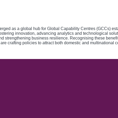
emerged as a global hub for Global Capability Centres (GCCs) es
, fostering innovation, advancing analytics and technological so
and strengthening business resilience. Recognising these benef
 are crafting policies to attract both domestic and multinational