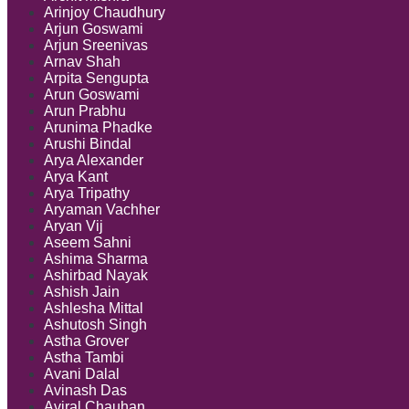
Arinjoy Chaudhury
Arjun Goswami
Arjun Sreenivas
Arnav Shah
Arpita Sengupta
Arun Goswami
Arun Prabhu
Arunima Phadke
Arushi Bindal
Arya Alexander
Arya Kant
Arya Tripathy
Aryaman Vachher
Aryan Vij
Aseem Sahni
Ashima Sharma
Ashirbad Nayak
Ashish Jain
Ashlesha Mittal
Ashutosh Singh
Astha Grover
Astha Tambi
Avani Dalal
Avinash Das
Aviral Chauhan