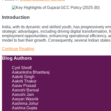
City:
A
New
Legal
Introduction
Frontier
for
India, with its dynamic and skilled youth, has progressively 
Cross-
strategic advantages, including driving digital transformation
Border
employment opportunities, enhancing operational efficiency, 
Payments
model to fuel their growth. Consequently, several Indian states
Continue Reading
Key
Highlights
of
Blog Authors
Show/Hide
Gujarat
GCC
Cyril Shroff
Policy
Aakanksha Bhardwaj
(2025-
Aakriti Singh
30)
Aakriti Thakur
Aarav Prasad
Aarushi Bansal
Aarushi Jain
Aaryan Wasnik
Aashima Johur
Aashna Gupta