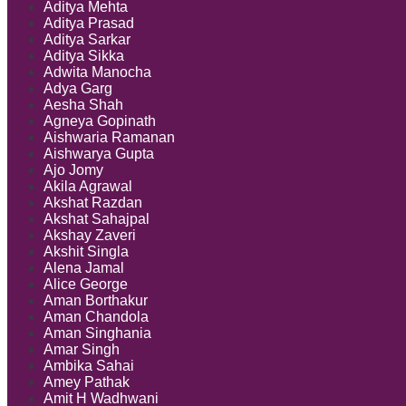
Aditya Mehta
Aditya Prasad
Aditya Sarkar
Aditya Sikka
Adwita Manocha
Adya Garg
Aesha Shah
Agneya Gopinath
Aishwaria Ramanan
Aishwarya Gupta
Ajo Jomy
Akila Agrawal
Akshat Razdan
Akshat Sahajpal
Akshay Zaveri
Akshit Singla
Alena Jamal
Alice George
Aman Borthakur
Aman Chandola
Aman Singhania
Amar Singh
Ambika Sahai
Amey Pathak
Amit H Wadhwani