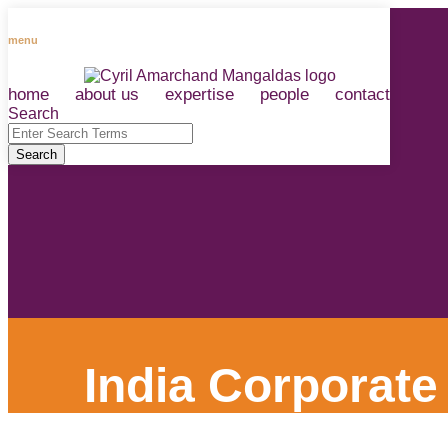
Skip
to
menu
content
home
about us
expertise
people
contact
RSS
LinkedIn
Facebook
Instagram
Spotify
Search
Close
Enter
Search
Search
Terms
India Corporate