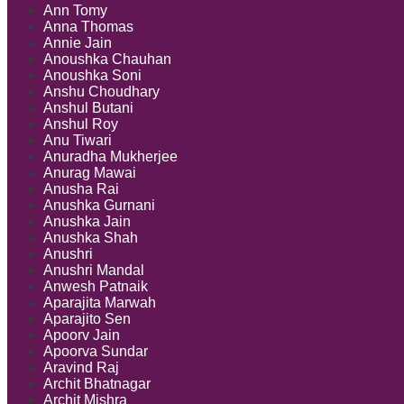
Ann Tomy
Anna Thomas
Annie Jain
Anoushka Chauhan
Anoushka Soni
Anshu Choudhary
Anshul Butani
Anshul Roy
Anu Tiwari
Anuradha Mukherjee
Anurag Mawai
Anusha Rai
Anushka Gurnani
Anushka Jain
Anushka Shah
Anushri
Anushri Mandal
Anwesh Patnaik
Aparajita Marwah
Aparajito Sen
Apoorv Jain
Apoorva Sundar
Aravind Raj
Archit Bhatnagar
Archit Mishra