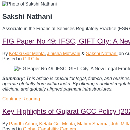
Sakshi Nathani
Associate in the Financial Services Regulatory Practice (FSR
FIG Paper No 49: IFSC, GIFT City: A New
By
Ketaki Gor Mehta
,
Jinisha Motwani
&
Sakshi Nathani
on
Au
Posted in
Gift City
Summary:
This article is crucial for legal, fintech, and bu
operate globally from within India. By offering a unified regulat
efficient, and globally aligned payment infrastructures.
Continue Reading
FIG
Paper
No
Key Highlights of Gujarat GCC Policy (20
49:
IFSC,
By
Paridhi Adani
,
Ketaki Gor Mehta
,
Mahim Sharma
,
Juhi Mitta
GIFT
Posted in
Global Capability Centers