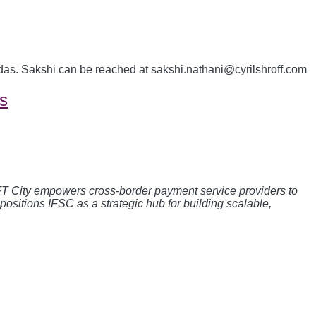
das. Sakshi can be reached at sakshi.nathani@cyrilshroff.com
s
GIFT City empowers cross-border payment service providers to
t positions IFSC as a strategic hub for building scalable,