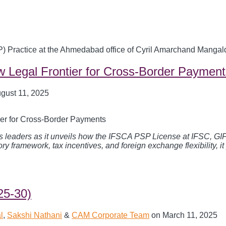
P) Practice at the Ahmedabad office of Cyril Amarchand Mangal
 Legal Frontier for Cross-Border Payment
gust 11, 2025
siness leaders as it unveils how the IFSCA PSP License at IFSC, 
ory framework, tax incentives, and foreign exchange flexibility, i
25-30)
l
,
Sakshi Nathani
&
CAM Corporate Team
on
March 11, 2025