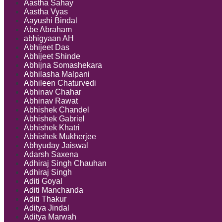
Aastha Sahay
Aastha Vyas
Aayushi Bindal
Abe Abraham
abhigyaan AH
Abhijeet Das
Abhijeet Shinde
Abhijna Somashekara
Abhilasha Malpani
Abhileen Chaturvedi
Abhinav Chahar
Abhinav Rawat
Abhishek Chandel
Abhishek Gabriel
Abhishek Khatri
Abhishek Mukherjee
Abhyuday Jaiswal
Adarsh Saxena
Adhiraj Singh Chauhan
Adhiraj Singh
Aditi Goyal
Aditi Manchanda
Aditi Thakur
Aditya Jindal
Aditya Marwah