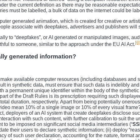
er the current definition as there may be reasonable expectation a
es must be labelled, a bulk of data on the internet could be label
puter generated animation, which is created for creative or art
people associate with deepfakes, advertisers and publishers will 
ically to “deepfakes”, or AI generated or manipulated images, aud
[6]
ruthful to someone, similar to the approach under the EU AI Act.
cally generated information?
 make available computer resources (including databases and soft
esult in synthetic data, must ensure that such data is indelibly a
h a permanent unique identifier within the body of the synthetic
t of the Draft Rules is its prescription requiring such displayed
s total duration, respectively. Apart from being potentially oner
video mean 10% of a single image or 10% of every visual frame? C
ct, deployers of an AI system that create deepfakes disclose such
nteraction with such content, with further calibration to suit the 
ht to be imposed on significant social media intermediaries (“
SS
ate their users to declare synthetic information; (ii) deploy “r
acy of such user declaration, accounting for the nature, format an