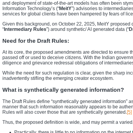
and deployment of state-of-the-art models has often been stymie
Information Technology’s (“
MeitY
”) advisories to intermediarie
services for global clients have been hampered by fears of lic
Given this background, on October 22, 2025, MeitY proposed d
“
Intermediary Rules
”) around synthetic/ AI generated data (“
D
Need for the Draft Rules:
At its core, the proposed amendments are directed to ensure tha
passed off or used to deceive citizens. With the Indian governm
diligence and grievance redressal obligations of intermediarie
While the need for such regulation is clear, given the sharp inc
inadvertently stifling the emerging creator ecosystem.
What is synthetically generated information?
The Draft Rules define “synthetically generated information” a
manner that such information reasonably appears to be authent
Rules will also cover those that are synthetically generated.
[5]
Thus, the proposed definition is wide, and may permit a varied,
Practically, there is little to no information on the intern