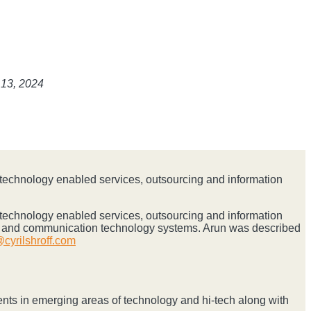
 13, 2024
n technology enabled services, outsourcing and information
n technology enabled services, outsourcing and information
on and communication technology systems. Arun was described
cyrilshroff.com
ents in emerging areas of technology and hi-tech along with