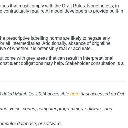
ries that must comply with the Draft Rules. Nonetheless, in
contractually require AI model developers to provide built-in
The prescriptive labelling norms are likely to negate any
r all intermediaries. Additionally, absence of brightline
e of whether it is ostensibly real or accurate.
 come with grey areas that can result in interpretational
onstituent obligations may help. Stakeholder consultation is a
3 dated March 15, 2024 accessible
here
(last accessed on Oct
 sound, voice, codes, computer programmes, software, and
computer database, or software.