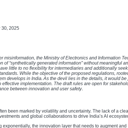
 30, 2025
r misinformation, the Ministry of Electronics and Information T
on of “synthetically generated information” without meaningful a
eave little to no flexibility for intermediaries and additionally se
andards. While the objective of the proposed regulations, rooted i
develops in India. As the devil lies in the details, it would be 
to effective implementation. The draft rules are open for stakeho
lance between innovation and user safety
.
often been marked by volatility and uncertainty. The lack of a cl
investments and global collaborations to drive India’s AI ecosys
g exponentially, the innovation layer that needs to augment and 