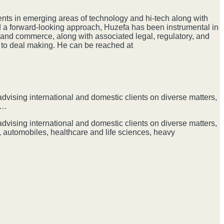
ents in emerging areas of technology and hi-tech along with
d a forward-looking approach, Huzefa has been instrumental in
 and commerce, along with associated legal, regulatory, and
e to deal making. He can be reached at
dvising international and domestic clients on diverse matters,
G…
dvising international and domestic clients on diverse matters,
 automobiles, healthcare and life sciences, heavy