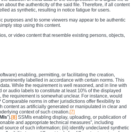
bout the authenticity of the said file. Therefore, if all content
led as synthetic, resulting in notice fatigue for users.
istic purposes and to some viewers may appear to be authentic
simply stop using this content.
ios, or video content that resemble existing persons, objects,
ware) enabling, permitting, or facilitating the creation,
nd prominently labelled in accordance with certain norms. This
 data. While the requirement is well reasoned, and in line with
 or audio labels to constitute at least 10% of the displayed
ous, the requirement is somewhat unclear. For instance, would
omparable norms in other jurisdictions offer flexibility to
 content as artificially generated or manipulated in clear and
underlying context of such creation.
[7]
MIs
”).
[8]
SSMIs enabling display, uploading, or publication of
easonable and appropriate technical measures”, including
d source of such information; (iii) identify undeclared synthetic