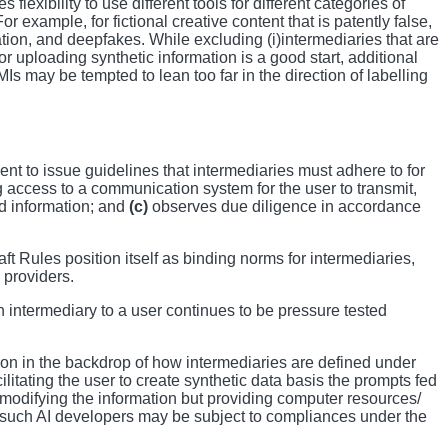
flexibility to use different tools for different categories of
 example, for fictional creative content that is patently false,
tion, and deepfakes. While excluding (i)intermediaries that are
or uploading synthetic information is a good start, additional
may be tempted to lean too far in the direction of labelling
nt to issue guidelines that intermediaries must adhere to for
ng access to a communication system for the user to transmit,
ed information; and
(c)
observes due diligence in accordance
t Rules position itself as binding norms for intermediaries,
 providers.
intermediary to a user continues to be pressure tested
ion in the backdrop of how intermediaries are defined under
ilitating the user to create synthetic data basis the prompts fed
t modifying the information but providing computer resources/
er such AI developers may be subject to compliances under the