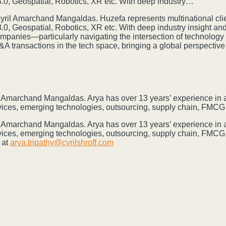
0, Geospatial, Robotics, XR etc. With deep industry…
 Cyril Amarchand Mangaldas. Huzefa represents multinational cli
, Geospatial, Robotics, XR etc. With deep industry insight an
companies—particularly navigating the intersection of technology
M&A transactions in the tech space, bringing a global perspectiv
ril Amarchand Mangaldas. Arya has over 13 years’ experience in a
rvices, emerging technologies, outsourcing, supply chain, FMC
ril Amarchand Mangaldas. Arya has over 13 years’ experience in a
vices, emerging technologies, outsourcing, supply chain, FMCG,
 at
arya.tripathy@cyrilshroff.com