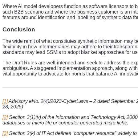
Where AI model developers function as software licensors to bu
such B2B scenario and where the business customer is an inter
features around identification and labelling of synthetic data 
Conclusion
The wide remit of what constitutes synthetic information may be 
flexibility in how intermediaries may adhere to their transparen
standards may lead SSMIs to adopt blanket approaches for user ve
The Draft Rules are well-intended and seek to address the expo
ambiguities. A staggered implementation approach, along with n
vital opportunity to advocate for norms that balance AI innovat
[1]
Advisory eNo. 2(4)/2023-CyberLaws – 2 dated September 2
28, 2025)
[2]
Section 2(1)(v) of the Information and Technology Act, 2000
databases or micro file or computer generated micro fiche.
[3]
Section 2(k) of IT Act defines “computer resource” widely t