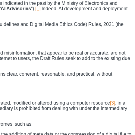
 indicated in the past by the Ministry of Electronics and
“
AI Advisories
”).
[1]
Indeed, AI development and deployment
uidelines and Digital Media Ethics Code) Rules, 2021 (the
 misinformation, that appear to be real or accurate, are not
ernet to users, the Draft Rules seek to add to the existing due
ins clear, coherent, reasonable, and practical, without
nerated, modified or altered using a computer resource
[3]
, in a
rmediary is prohibited from dealing with under the Intermediary
tcomes, such as:
 the addition of meta data or the compression of a digital file to