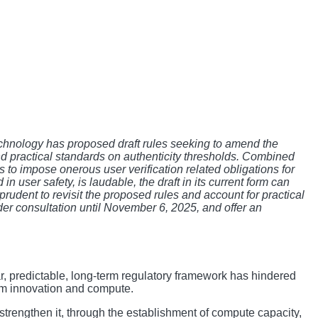
echnology has proposed draft rules seeking to amend the
nd practical standards on authenticity thresholds. Combined
eks to impose onerous user verification related obligations for
n user safety, is laudable, the draft in its current form can
prudent to revisit the proposed rules and account for practical
lder consultation until November 6, 2025, and offer an
ear, predictable, long-term regulatory framework has hindered
tem innovation and compute.
strengthen it, through the establishment of compute capacity,