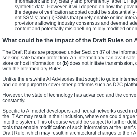
information; and (iv) clearly and prominently label it. Pegg
synthetic data. However, it will depend on how the governm
the degree of verification adopted could be substantiall
not SSMIs; and (ii)SSMIs that purely enable online interac
provisions allowing industry consensus and deemed adequ
content and potentially mislabelling mildly modified or e
What could be the impact of the Draft Rules on 
The Draft Rules are proposed under Section 87 of the Informat
seeking safe harbor protection. An intermediary can avail safe 
store or host information; or
(b)
does not initiate transmission, 
with the Intermediary Rules.
Unlike the erstwhile AI Advisories that sought to guide interme
and do not purport to cover other platforms such as D2C platfor
However, the state of technology has advanced and the convent
constantly.
Specific to AI model developers and neural networks used in d
the IT Act may result in their inclusion, where one could argue t
into the system. This of course would be subject to further del
tools that enable modification of such information at the use
Draft Rule, which may result in architectural changes to their 