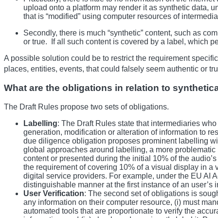
upload onto a platform may render it as synthetic data, und
that is “modified” using computer resources of intermediari
Secondly, there is much “synthetic” content, such as com
or true. If all such content is covered by a label, which 
A possible solution could be to restrict the requirement specif
places, entities, events, that could falsely seem authentic or t
What are the obligations in relation to syntheti
The Draft Rules propose two sets of obligations.
Labelling
: The Draft Rules state that intermediaries who
generation, modification or alteration of information to r
due diligence obligation proposes prominent labelling wit
global approaches around labelling, a more problematic par
content or presented during the initial 10% of the audio’
the requirement of covering 10% of a visual display in a 
digital service providers. For example, under the EU AI A
distinguishable manner at the first instance of an user’s i
User Verification
: The second set of obligations is soug
any information on their computer resource, (i) must mand
automated tools that are proportionate to verify the accur