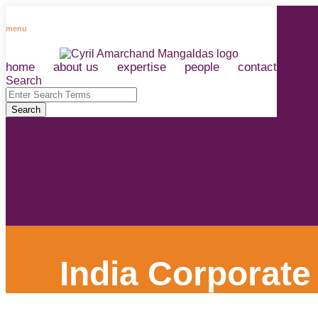
Skip
to
menu
content
home
about us
expertise
people
contact
RSS
LinkedIn
Facebook
Instagram
Spotify
Search
Close
Enter
Search
Search
Terms
India Corporate