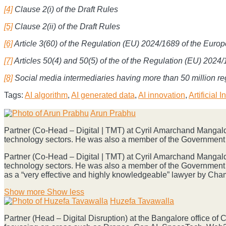
[4]
Clause 2(i) of the Draft Rules
[5]
Clause 2(ii) of the Draft Rules
[6]
Article 3(60) of the Regulation (EU) 2024/1689 of the Euro
[7]
Articles 50(4) and 50(5) of the of the Regulation (EU) 202
[8]
Social media intermediaries having more than 50 million reg
Tags:
AI algorithm
,
AI generated data
,
AI innovation
,
Artificial 
Print:
Email
Tweet
Like
Share
Arun Prabhu
this
this
this
this
Partner (Co-Head – Digital | TMT) at Cyril Amarchand Mangalda
post
post
post
post
technology sectors. He was also a member of the Government 
on
Partner (Co-Head – Digital | TMT) at Cyril Amarchand Mangalda
LinkedIn
technology sectors. He was also a member of the Government 
as a “very effective and highly knowledgeable” lawyer by Ch
Read
Show more
Show less
more
Huzefa Tavawalla
about
Partner (Head – Digital Disruption) at the Bangalore office of
Arun