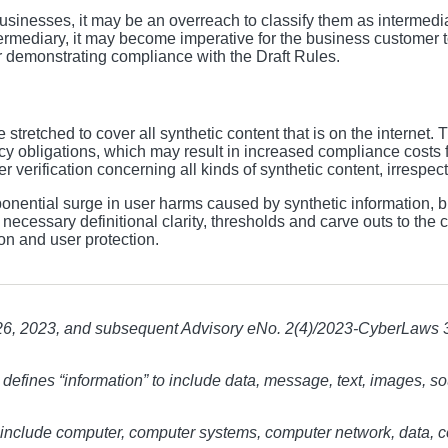
sinesses, it may be an overreach to classify them as intermedia
mediary, it may become imperative for the business customer to 
for demonstrating compliance with the Draft Rules.
stretched to cover all synthetic content that is on the internet. 
cy obligations, which may result in increased compliance costs fo
rification concerning all kinds of synthetic content, irrespectiv
nential surge in user harms caused by synthetic information, but
ecessary definitional clarity, thresholds and carve outs to the c
ion and user protection.
6, 2023, and subsequent Advisory eNo. 2(4)/2023-CyberLaws 
 defines “information” to include data, message, text, images,
o include computer, computer systems, computer network, data, 