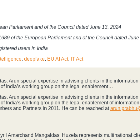
pean Parliament and of the Council dated June 13, 2024
4/1689 of the European Parliament and of the Council dated June
istered users in India
Intelligence
,
deepfake
,
EU AI Act
,
IT Act
s. Arun special expertise in advising clients in the informatio
of India’s working group on the legal enablement…
s. Arun special expertise in advising clients in the informatio
of India’s working group on the legal enablement of informati
ambers and Partners in 2011. He can be reached at
arun.prabhu@
 Cyril Amarchand Mangaldas. Huzefa represents multinational cli