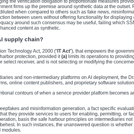
ing the verification obligation to proportionate measures provides 
ent firms up the premise around synthetic data at the outset. For
y diluted when compared to others such as fake news, misinforma
tion between users without offering functionality for displaying 
acy around such consensus may be useful, failing which SSMIs 
nhanced content as synthetic.
AI supply chain?
ion Technology Act, 2000 (“
IT Act
”), that empowers the governme
harbor protection, provided it
(a)
limits its operations to providi
or select receiver, and is not selecting or modifying the concern
diaries and non-intermediary platforms on AI deployment, the Draf
ms, online content publishers, and proprietary software solution
ional contours of when a service provider platform becomes an 
eepfakes and misinformation generation, a fact specific evaluat
hat they provide services to users for enabling, permitting, or fac
iberation, basis the safe harbour principles on intermediaries no
r’s behest. In such instances, the unanswered question is wheth
AI modules.