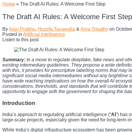
Home
»
The Draft AI Rules: A Welcome First Step
The Draft AI Rules: A Welcome First Step
By
Arun Prabhu
,
Huzefa Tavawalla
&
Arya Tripathy
on
October
Posted in
Artificial Intelligence
Listen to this post
Summary:
In a move to regulate deepfake, fake news and othe
existing intermediary guidelines. They propose a wide definiti
with this, it provides for prescriptive labelling norms that may l
significant social media intermediaries without any brightline st
have wide reaching implications on how the overall AI ecosystem 
considerations, thresholds, and standards that will contribute 
opportunity to engage with the government for shaping the ba
Introduction
India’s approach to regulating artificial intelligence (“
AI
”) has 
large-scale projects, especially given the need for long-term 
While India’s digital infrastructure ecosystem has been growin