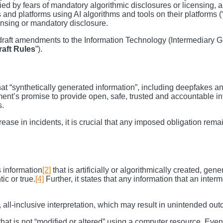
d by fears of mandatory algorithmic disclosures or licensing, as
s and platforms using AI algorithms and tools on their platforms (
ensing or mandatory disclosure.
raft amendments to the Information Technology (Intermediary G
raft
Rules
”).
t “synthetically generated information”, including deepfakes and
ent’s promise to provide open, safe, trusted and accountable int
s.
rease in incidents, it is crucial that any imposed obligation rema
s information
[2]
that is artificially or algorithmically created, ge
ic or true.
[4]
Further, it states that any information that an inte
 all-inclusive interpretation, which may result in unintended ou
et that is not “modified or altered” using a computer resource. Even