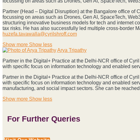
focussing on areas such as Drones, Gen AI, SpaceTech, Web3.
Prabhu
Partner (Head – Digital Disruption) at the Bangalore office of
focussing on areas such as Drones, Gen AI, SpaceTech, Web3.0
structuring innovative business models for tech and internet 
tax risks. He has also successfully led multiple cross-border 
huzefa.tavawalla@cyrilshroff.com
Show more
Show less
Arya Tripathy
Partner in the Digital+ Practice at the Delhi-NCR office of Cy
with specific focus on information technology and enabled se
Partner in the Digital+ Practice at the Delhi-NCR office of Cy
with specific focus on information technology and enabled ser
manufacturing, and social impact sectors. She can be reached
Show more
Show less
For Further Queries