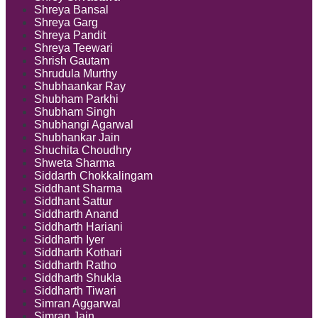
Shreya Bansal
Shreya Garg
Shreya Pandit
Shreya Teewari
Shrish Gautam
Shrudula Murthy
Shubhaankar Ray
Shubham Parkhi
Shubham Singh
Shubhangi Agarwal
Shubhankar Jain
Shuchita Choudhry
Shweta Sharma
Siddarth Chokkalingam
Siddhant Sharma
Siddhant Sattur
Siddharth Anand
Siddharth Hariani
Siddharth Iyer
Siddharth Kothari
Siddharth Ratho
Siddharth Shukla
Siddharth Tiwari
Simran Aggarwal
Simran Jain