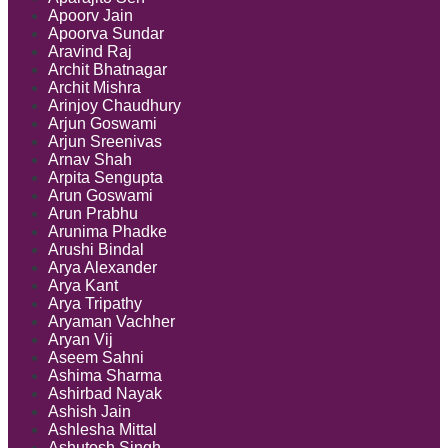
Apoorv Jain
Apoorva Sundar
Aravind Raj
Archit Bhatnagar
Archit Mishra
Arinjoy Chaudhury
Arjun Goswami
Arjun Sreenivas
Arnav Shah
Arpita Sengupta
Arun Goswami
Arun Prabhu
Arunima Phadke
Arushi Bindal
Arya Alexander
Arya Kant
Arya Tripathy
Aryaman Vachher
Aryan Vij
Aseem Sahni
Ashima Sharma
Ashirbad Nayak
Ashish Jain
Ashlesha Mittal
Ashutosh Singh