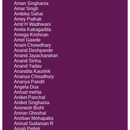
Aman Singhania
Amar Singh
Ambika Sahai
Amey Pathak
Amit H Wadhwani
Amita Katragadda
Amoga Krishnan
Amol Gawde
Anam Chowdhary
Anand Deshpande
Anand Jayachandran
Anand Sinha
Anand Yadav
Anandita Kaushik
Ananya Choudhury
Ananya Pandit
Angela Dua
Anhad mehta
Aniket Panchal
Aniket Singhania
Animesh Bisht
Aniran Ghoshal
Anirban Mohapatra
Anirud Sudarsan R
Anjali Pelleti