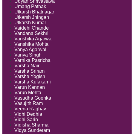
Udyan Shrivastava
Umang Pathak
Utkarsh Bhatnagar
Utkarsh Jhingan
Utkarsh Kumar
Vaidehi Chande
Vandana Sekhri
Vanshika Agarwal
Vanshika Mohta
Vanya Agarwal
Vanya Singh
Varnika Pasricha
Varsha Nair
Varsha Sriram
Varsha Yogish
Varsha Kulakarni
Varun Kannan
Varun Mehta
Vasudha Goenka
Vasujith Ram
Veena Raghav
Vidhi Dedhia
Vidhi Sarin
Vidisha Sharma
Vidya Sunderam