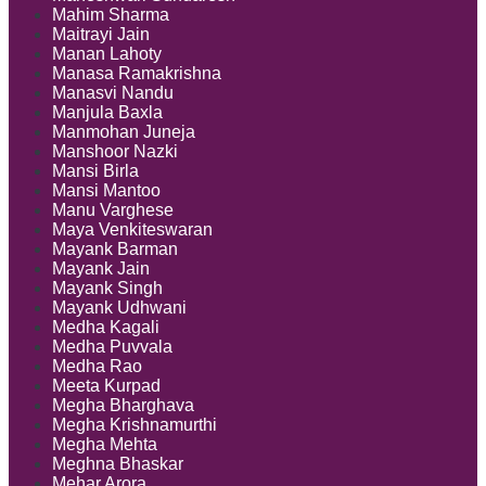
Mahim Sharma
Maitrayi Jain
Manan Lahoty
Manasa Ramakrishna
Manasvi Nandu
Manjula Baxla
Manmohan Juneja
Manshoor Nazki
Mansi Birla
Mansi Mantoo
Manu Varghese
Maya Venkiteswaran
Mayank Barman
Mayank Jain
Mayank Singh
Mayank Udhwani
Medha Kagali
Medha Puvvala
Medha Rao
Meeta Kurpad
Megha Bharghava
Megha Krishnamurthi
Megha Mehta
Meghna Bhaskar
Mehar Arora