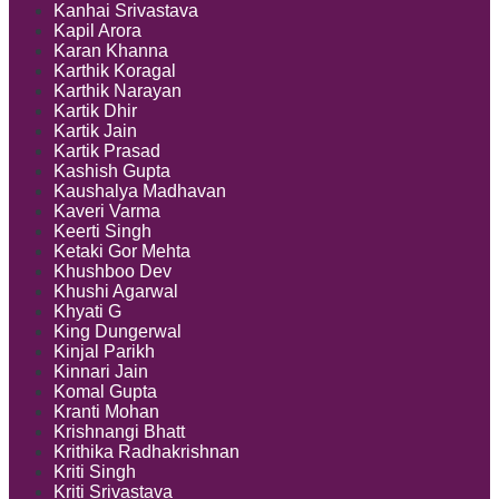
Kanhai Srivastava
Kapil Arora
Karan Khanna
Karthik Koragal
Karthik Narayan
Kartik Dhir
Kartik Jain
Kartik Prasad
Kashish Gupta
Kaushalya Madhavan
Kaveri Varma
Keerti Singh
Ketaki Gor Mehta
Khushboo Dev
Khushi Agarwal
Khyati G
King Dungerwal
Kinjal Parikh
Kinnari Jain
Komal Gupta
Kranti Mohan
Krishnangi Bhatt
Krithika Radhakrishnan
Kriti Singh
Kriti Srivastava