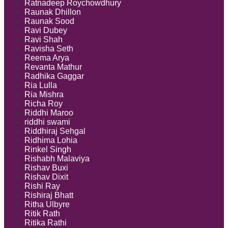
Ratnadeep Roychowdhury
Raunak Dhillon
Raunak Sood
Ravi Dubey
Ravi Shah
Ravisha Seth
Reema Arya
Revanta Mathur
Radhika Gaggar
Ria Lulla
Ria Mishra
Richa Roy
Riddhi Maroo
riddhi swami
Riddhiraj Sehgal
Ridhima Lohia
Rinkel Singh
Rishabh Malaviya
Rishav Buxi
Rishav Dixit
Rishi Ray
Rishiraj Bhatt
Ritha Ulbyre
Ritik Rath
Ritika Rathi