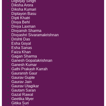
Digvijay Singh
Diksha Arora
Diksha Kumari
Diptayon Basu
Dipti Khatri
Divya Behl
Divya Laxman
Divyansh Sharma
Divyashri Sivaramakrishnan
Drishti Das
Esha Goyal
Esha Sanas
Faiza Khan
Gagan Sharma
Ganesh Gopalakrishnan
Ganesh Kumar
Gathi Prakash Karrah
Gauransh Gaur
Gaurav Gupte
Gaurav Jain
Gaurav Utagikar
Gautam Saran
Gazal Rawal
Geetika Myer
Gitika Suri