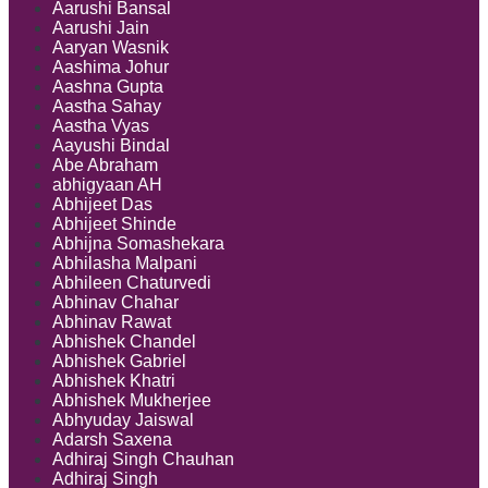
a
Aarushi Bansal
Civil
Aarushi Jain
Decree
Aaryan Wasnik
Aashima Johur
Aashna Gupta
Aastha Sahay
Aastha Vyas
Aayushi Bindal
Abe Abraham
abhigyaan AH
Abhijeet Das
Abhijeet Shinde
Abhijna Somashekara
Abhilasha Malpani
Abhileen Chaturvedi
Abhinav Chahar
Abhinav Rawat
Abhishek Chandel
Abhishek Gabriel
Abhishek Khatri
Abhishek Mukherjee
Abhyuday Jaiswal
Adarsh Saxena
Adhiraj Singh Chauhan
Adhiraj Singh