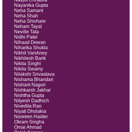
Nayanika Gupta
Neha Samant
Neha Shah
Neha Shivhare
Neham Tayal
Neville Tata
Nidhi Patel
Nihaad Dewan
Niharika Shukla
Nikhil Varshney
Nikhilesh Barik
Nikita Singhi
Nikita Swamy
Nilakshi Srivastava
Nishama Bhandari
Nishant Nagori
Nishkarsh Jakhar
Nishtha Gupta
Nityesh Dadhich
Nivedita Rao
Niyati Dholakia
Nooreen Haider
Okram Singha
Omar Ahmad