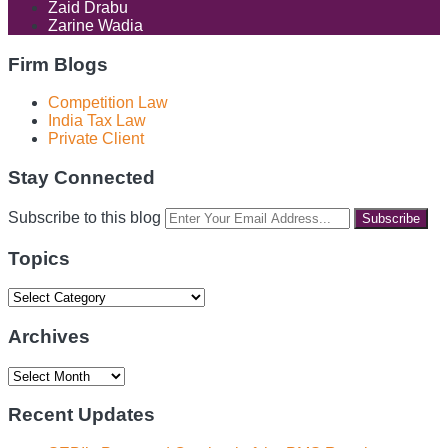
Zaid Drabu
Zarine Wadia
Firm Blogs
Competition Law
India Tax Law
Private Client
Stay Connected
RSS
LinkedIn
Facebook
Instagram
Spotify
Your
Subscribe to this blog
website
url
Topics
Topics
Archives
Archives
Recent Updates