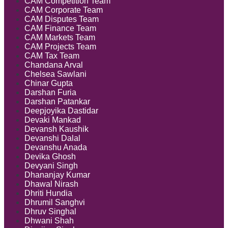
CAM Competition Team
CAM Corporate Team
CAM Disputes Team
CAM Finance Team
CAM Markets Team
CAM Projects Team
CAM Tax Team
Chandana Arval
Chelsea Sawlani
Chinar Gupta
Darshan Furia
Darshan Patankar
Deepjoyika Dastidar
Devaki Mankad
Devansh Kaushik
Devanshi Dalal
Devanshu Anada
Devika Ghosh
Devyani Singh
Dhananjay Kumar
Dhawal Nirash
Dhriti Hundia
Dhrumil Sanghvi
Dhruv Singhal
Dhwani Shah