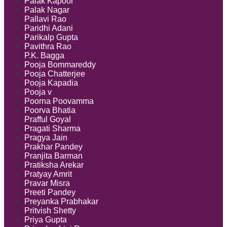
Palak Kapoor
Palak Nagar
Pallavi Rao
Paridhi Adani
Parikalp Gupta
Pavithra Rao
P.K. Bagga
Pooja Bommareddy
Pooja Chatterjee
Pooja Kapadia
Pooja v
Poorna Poovamma
Poorva Bhatia
Prafful Goyal
Pragati Sharma
Pragya Jain
Prakhar Pandey
Pranjita Barman
Pratiksha Arekar
Pratyay Amrit
Pravar Misra
Preeti Pandey
Preyanka Prabhakar
Pritvish Shetty
Priya Gupta