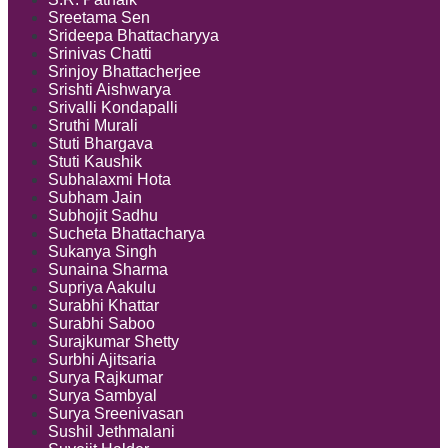
Sreetama Sen
Srideepa Bhattacharyya
Srinivas Chatti
Srinjoy Bhattacherjee
Srishti Aishwarya
Srivalli Kondapalli
Sruthi Murali
Stuti Bhargava
Stuti Kaushik
Subhalaxmi Hota
Subham Jain
Subhojit Sadhu
Sucheta Bhattacharya
Sukanya Singh
Sunaina Sharma
Supriya Aakulu
Surabhi Khattar
Surabhi Saboo
Surajkumar Shetty
Surbhi Ajitsaria
Surya Rajkumar
Surya Sambyal
Surya Sreenivasan
Sushil Jethmalani