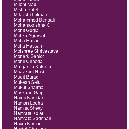
Miloni Mau
Misha Patel
Mitakshi Lakhani
Mohammed Bengali
Mohanakrishna.C
Mohit Gogia
Molika Agrawal
Molla Hasan
Molla Hassan
Molshree Shrivastava
Monark Gahlot
Monil Chheda
Mreganka Kukreja
Muazzam Nasir
Mudit Burad
Mukesh Seju
Mukul Sharma
Muskaan Garg
Naimi Kamdar
Naman Lodha
Namita Shetty
Namrata Kolar
Namrata Sadhnani
Navin Kumar
Navjot Chhabra