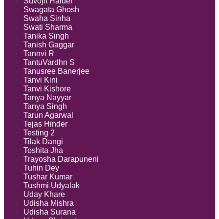
Suvojit Halder
Swagata Ghosh
Swaha Sinha
Swati Sharma
Tanika Singh
Tanish Gaggar
Tannvi R
TantuVardhn S
Tanusree Banerjee
Tanvi Kini
Tanvi Kishore
Tanya Nayyar
Tanya Singh
Tarun Agarwal
Tejas Hinder
Testing 2
Tilak Dangi
Toshita Jha
Trayosha Darapuneni
Tuhin Dey
Tushar Kumar
Tushmi Udyalak
Uday Khare
Udisha Mishra
Udisha Surana