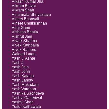
Vikash Kumar Jha
Vikram Bidvai
Vikram Shah
Vinamrata Shrivastava
Vineet Bhansali
Vineet Unnikrishnan
Viraj Gami
Vishesh Bhatia
Vishrut Jain
Vivaik Sharma
Vivek Kathpalia
Vivek Rathore
Waleed Latoo
Yash J. Ashar
Yash J.
Yash Jain
Yash Johri
Yash Kataria
Yash Lahoty
Yash Mukadam
Yash Vardhan
Yashika Sachdeva
Yashvi Ganeriwal
Yashvi Shah
Yusuf Kathawala