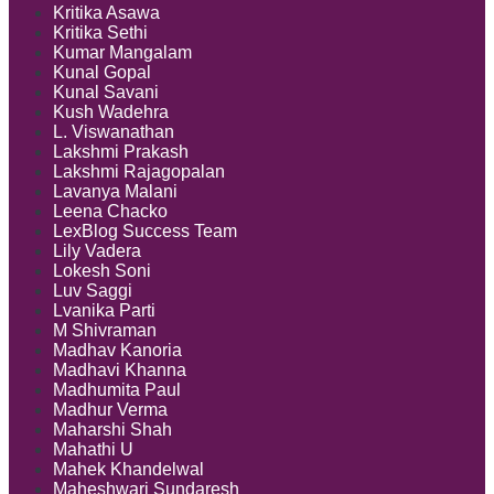
Kritika Asawa
Kritika Sethi
Kumar Mangalam
Kunal Gopal
Kunal Savani
Kush Wadehra
L. Viswanathan
Lakshmi Prakash
Lakshmi Rajagopalan
Lavanya Malani
Leena Chacko
LexBlog Success Team
Lily Vadera
Lokesh Soni
Luv Saggi
Lvanika Parti
M Shivraman
Madhav Kanoria
Madhavi Khanna
Madhumita Paul
Madhur Verma
Maharshi Shah
Mahathi U
Mahek Khandelwal
Maheshwari Sundaresh