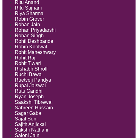
Ritu Anand
Ritu Sajnani
Riya Sharma
Robin Grover
Rohan Jain
Rohan Priyadarshi
Rohan Singh
Rohil Deshpande
Rohin Koolwal
Rohit Maheshwary
Rohit Raj
Rohit Tiwari
Rishabh Shroff
Ruchi Bawa
Ruetveij Pandya
Rupal Jaiswal
Rutu Gandhi
Ryan Joseph
Saakshi Tibrewal
Sabreen Hussain
Sagar Gaba
Sajal Soni
Sajith Anjickal
Sakshi Nathani
Saloni Jain