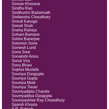
Simran Khorana
Sindhu Rao
Sindhushri Badarinath
Smitanshu Choudhary
Smruti Kanugo
Smruti Shah
Sneha Raheja
Soham Bamane
Sohini Banerjee
Solomon Sone
Somesh Lund
Sona Sree
Sonakshi Arora
Sonal Vira
Sonu Bhasi
Sophia Mustafa
Soumya Dasgupta
Soumya Gupta
Soumya Modi
Soumya Tiwari
Soumyadipta Chanda
Soumyaditya Dasgupta
Soumyashree Ray Chowdhury
Sparsh Khosla
S.R. Patnaik