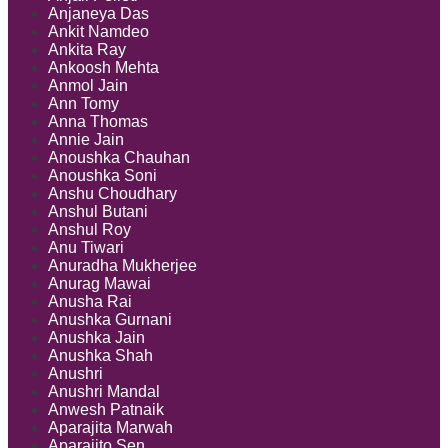
Anjaneya Das
Ankit Namdeo
Ankita Ray
Ankoosh Mehta
Anmol Jain
Ann Tomy
Anna Thomas
Annie Jain
Anoushka Chauhan
Anoushka Soni
Anshu Choudhary
Anshul Butani
Anshul Roy
Anu Tiwari
Anuradha Mukherjee
Anurag Mawai
Anusha Rai
Anushka Gurnani
Anushka Jain
Anushka Shah
Anushri
Anushri Mandal
Anwesh Patnaik
Aparajita Marwah
Aparajito Sen