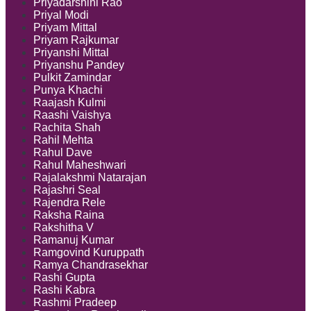
Priyadarshini Rao
Priyal Modi
Priyam Mittal
Priyam Rajkumar
Priyanshi Mittal
Priyanshu Pandey
Pulkit Zamindar
Punya Khachi
Raajash Kulmi
Raashi Vaishya
Rachita Shah
Rahil Mehta
Rahul Dave
Rahul Maheshwari
Rajalakshmi Natarajan
Rajashri Seal
Rajendra Rele
Raksha Raina
Rakshitha V
Ramanuj Kumar
Ramgovind Kuruppath
Ramya Chandrasekhar
Rashi Gupta
Rashi Kabra
Rashmi Pradeep