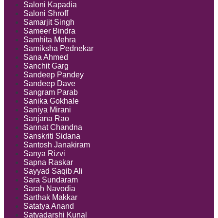
Saloni Kapadia
Saloni Shroff
Samarjit Singh
Sameer Bindra
Samhita Mehra
Samiksha Pednekar
Sana Ahmed
Sanchit Garg
Sandeep Pandey
Sandeep Dave
Sangram Parab
Sanika Gokhale
Saniya Mirani
Sanjana Rao
Sannat Chandna
Sanskriti Sidana
Santosh Janakiram
Sanya Rizvi
Sapna Raskar
Sayyad Saqib Ali
Sara Sundaram
Sarah Navodia
Sarthak Makkar
Satatya Anand
Satyadarshi Kunal