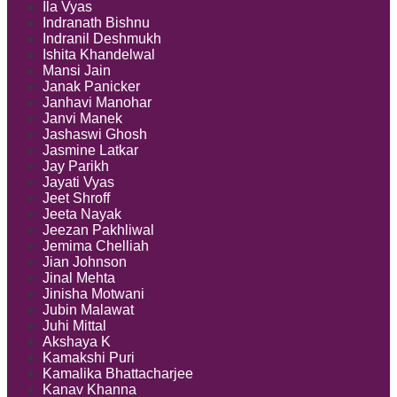
Ila Vyas
Indranath Bishnu
Indranil Deshmukh
Ishita Khandelwal
Mansi Jain
Janak Panicker
Janhavi Manohar
Janvi Manek
Jashaswi Ghosh
Jasmine Latkar
Jay Parikh
Jayati Vyas
Jeet Shroff
Jeeta Nayak
Jeezan Pakhliwal
Jemima Chelliah
Jian Johnson
Jinal Mehta
Jinisha Motwani
Jubin Malawat
Juhi Mittal
Akshaya K
Kamakshi Puri
Kamalika Bhattacharjee
Kanav Khanna