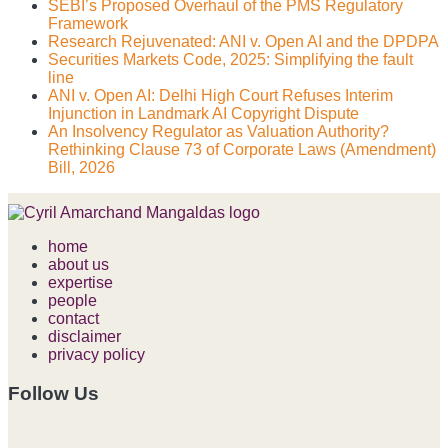
SEBI’s Proposed Overhaul of the PMS Regulatory
Framework
Research Rejuvenated: ANI v. Open AI and the DPDPA
Securities Markets Code, 2025: Simplifying the fault
line
ANI v. Open AI: Delhi High Court Refuses Interim
Injunction in Landmark AI Copyright Dispute
An Insolvency Regulator as Valuation Authority?
Rethinking Clause 73 of Corporate Laws (Amendment)
Bill, 2026
home
about us
expertise
people
contact
disclaimer
privacy policy
Follow Us
RSS
LinkedIn
Facebook
Instagram
Spotify