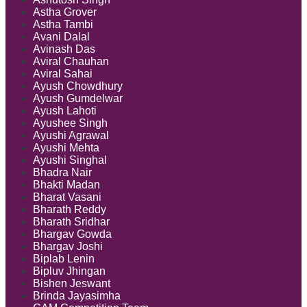
Astha Grover
Astha Tambi
Avani Dalal
Avinash Das
Aviral Chauhan
Aviral Sahai
Ayush Chowdhury
Ayush Gumdelwar
Ayush Lahoti
Ayushee Singh
Ayushi Agrawal
Ayushi Mehta
Ayushi Singhal
Bhadra Nair
Bhakti Madan
Bharat Vasani
Bharath Reddy
Bharath Sridhar
Bhargav Gowda
Bhargav Joshi
Biplab Lenin
Bipluv Jhingan
Bishen Jeswant
Brinda Jayasimha