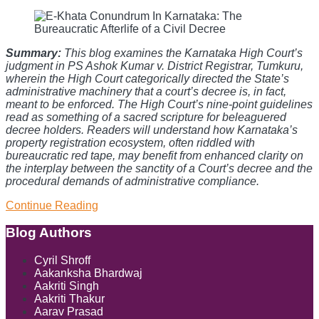
Summary:
This blog examines the Karnataka High Court’s
judgment in PS Ashok Kumar v. District Registrar, Tumkuru,
wherein the High Court categorically directed the State’s
administrative machinery that a court’s decree is, in fact,
meant to be enforced. The High Court’s nine-point guidelines
read as something of a sacred scripture for beleaguered
decree holders. Readers will understand how Karnataka’s
property registration ecosystem, often riddled with
bureaucratic red tape, may benefit from enhanced clarity on
the interplay between the sanctity of a Court’s decree and the
procedural demands of administrative compliance.
Continue Reading
E-
Khata
Conundrum
Blog Authors
Show/Hide
In
Karnataka:
Cyril Shroff
The
Aakanksha Bhardwaj
Bureaucratic
Aakriti Singh
Afterlife
Aakriti Thakur
of
Aarav Prasad