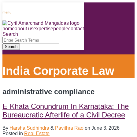
Skip
to
menu
content
home
about us
expertise
people
contact
RSS
LinkedIn
Facebook
Instagram
Spotify
Search
Close
Enter
Search
Search
Terms
India Corporate Law
administrative compliance
E-Khata Conundrum In Karnataka: The
Bureaucratic Afterlife of a Civil Decree
By
Harsha Sudhindra
&
Pavithra Rao
on
June 3, 2026
Posted in
Real Estate