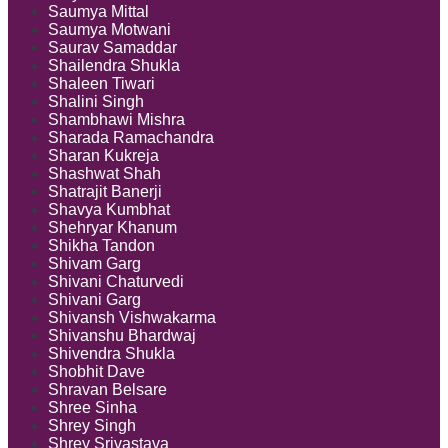
Saumya Mittal
Saumya Motwani
Saurav Samaddar
Shailendra Shukla
Shaleen Tiwari
Shalini Singh
Shambhawi Mishra
Sharada Ramachandra
Sharan Kukreja
Shashwat Shah
Shatrajit Banerji
Shavya Kumbhat
Shehryar Khanum
Shikha Tandon
Shivam Garg
Shivani Chaturvedi
Shivani Garg
Shivansh Vishwakarma
Shivanshu Bhardwaj
Shivendra Shukla
Shobhit Dave
Shravan Belsare
Shree Sinha
Shrey Singh
Shrey Srivastava