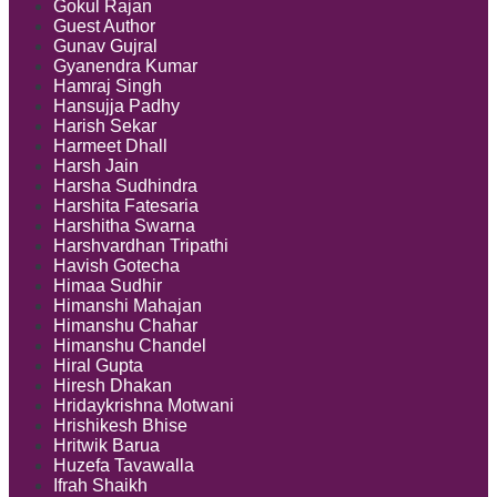
Gokul Rajan
Guest Author
Gunav Gujral
Gyanendra Kumar
Hamraj Singh
Hansujja Padhy
Harish Sekar
Harmeet Dhall
Harsh Jain
Harsha Sudhindra
Harshita Fatesaria
Harshitha Swarna
Harshvardhan Tripathi
Havish Gotecha
Himaa Sudhir
Himanshi Mahajan
Himanshu Chahar
Himanshu Chandel
Hiral Gupta
Hiresh Dhakan
Hridaykrishna Motwani
Hrishikesh Bhise
Hritwik Barua
Huzefa Tavawalla
Ifrah Shaikh