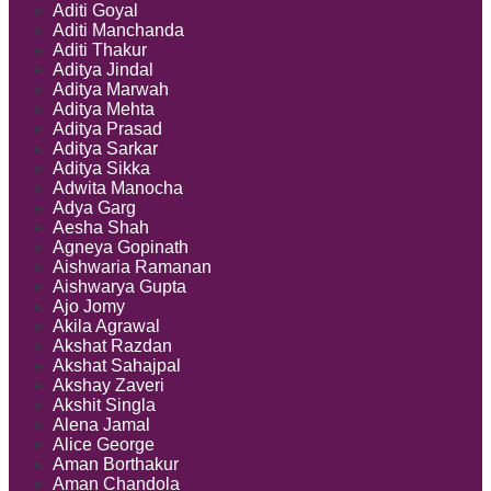
Aditi Goyal
Aditi Manchanda
Aditi Thakur
Aditya Jindal
Aditya Marwah
Aditya Mehta
Aditya Prasad
Aditya Sarkar
Aditya Sikka
Adwita Manocha
Adya Garg
Aesha Shah
Agneya Gopinath
Aishwaria Ramanan
Aishwarya Gupta
Ajo Jomy
Akila Agrawal
Akshat Razdan
Akshat Sahajpal
Akshay Zaveri
Akshit Singla
Alena Jamal
Alice George
Aman Borthakur
Aman Chandola