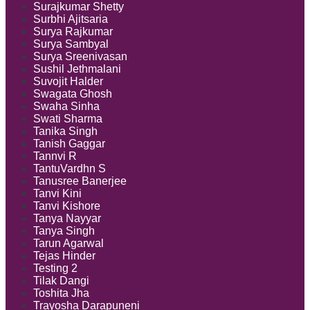
Surajkumar Shetty
Surbhi Ajitsaria
Surya Rajkumar
Surya Sambyal
Surya Sreenivasan
Sushil Jethmalani
Suvojit Halder
Swagata Ghosh
Swaha Sinha
Swati Sharma
Tanika Singh
Tanish Gaggar
Tannvi R
TantuVardhn S
Tanusree Banerjee
Tanvi Kini
Tanvi Kishore
Tanya Nayyar
Tanya Singh
Tarun Agarwal
Tejas Hinder
Testing 2
Tilak Dangi
Toshita Jha
Trayosha Darapuneni