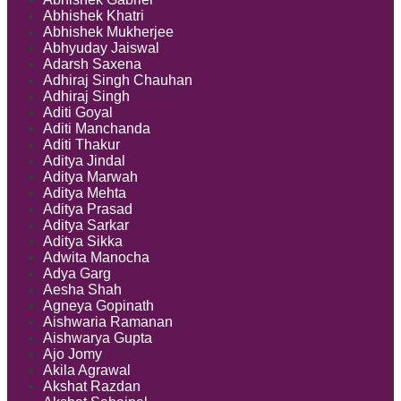
Abhishek Khatri
Abhishek Mukherjee
Abhyuday Jaiswal
Adarsh Saxena
Adhiraj Singh Chauhan
Adhiraj Singh
Aditi Goyal
Aditi Manchanda
Aditi Thakur
Aditya Jindal
Aditya Marwah
Aditya Mehta
Aditya Prasad
Aditya Sarkar
Aditya Sikka
Adwita Manocha
Adya Garg
Aesha Shah
Agneya Gopinath
Aishwaria Ramanan
Aishwarya Gupta
Ajo Jomy
Akila Agrawal
Akshat Razdan