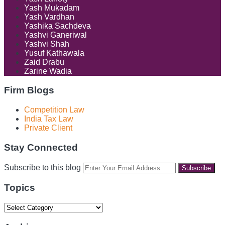
Yash Mukadam
Yash Vardhan
Yashika Sachdeva
Yashvi Ganeriwal
Yashvi Shah
Yusuf Kathawala
Zaid Drabu
Zarine Wadia
Firm Blogs
Competition Law
India Tax Law
Private Client
Stay Connected
RSS
LinkedIn
Facebook
Instagram
Spotify
Your
Subscribe to this blog
website
url
Topics
Topics