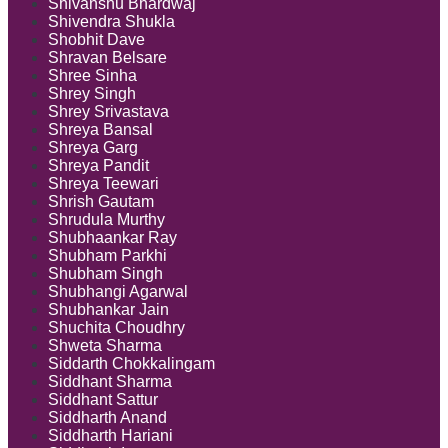
Shivanshu Bhardwaj
Shivendra Shukla
Shobhit Dave
Shravan Belsare
Shree Sinha
Shrey Singh
Shrey Srivastava
Shreya Bansal
Shreya Garg
Shreya Pandit
Shreya Teewari
Shrish Gautam
Shrudula Murthy
Shubhaankar Ray
Shubham Parkhi
Shubham Singh
Shubhangi Agarwal
Shubhankar Jain
Shuchita Choudhry
Shweta Sharma
Siddarth Chokkalingam
Siddhant Sharma
Siddhant Sattur
Siddharth Anand
Siddharth Hariani