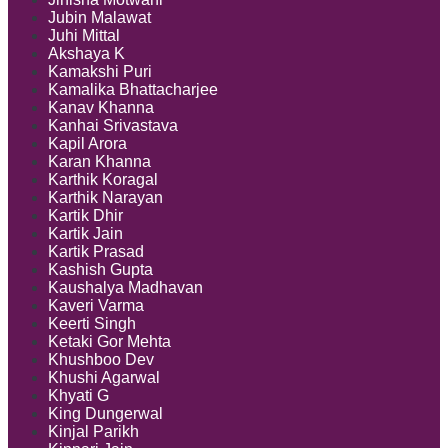
Jubin Malawat
Juhi Mittal
Akshaya K
Kamakshi Puri
Kamalika Bhattacharjee
Kanav Khanna
Kanhai Srivastava
Kapil Arora
Karan Khanna
Karthik Koragal
Karthik Narayan
Kartik Dhir
Kartik Jain
Kartik Prasad
Kashish Gupta
Kaushalya Madhavan
Kaveri Varma
Keerti Singh
Ketaki Gor Mehta
Khushboo Dev
Khushi Agarwal
Khyati G
King Dungerwal
Kinjal Parikh