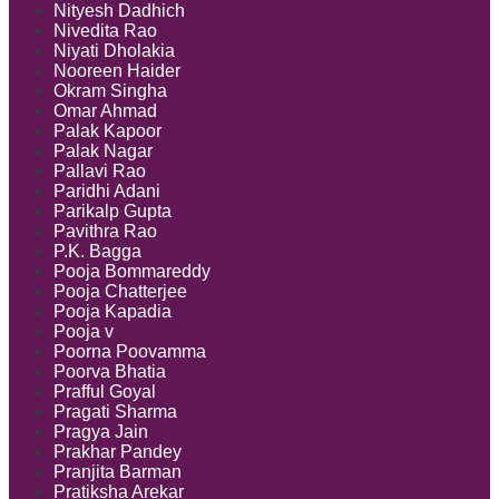
Nityesh Dadhich
Nivedita Rao
Niyati Dholakia
Nooreen Haider
Okram Singha
Omar Ahmad
Palak Kapoor
Palak Nagar
Pallavi Rao
Paridhi Adani
Parikalp Gupta
Pavithra Rao
P.K. Bagga
Pooja Bommareddy
Pooja Chatterjee
Pooja Kapadia
Pooja v
Poorna Poovamma
Poorva Bhatia
Prafful Goyal
Pragati Sharma
Pragya Jain
Prakhar Pandey
Pranjita Barman
Pratiksha Arekar