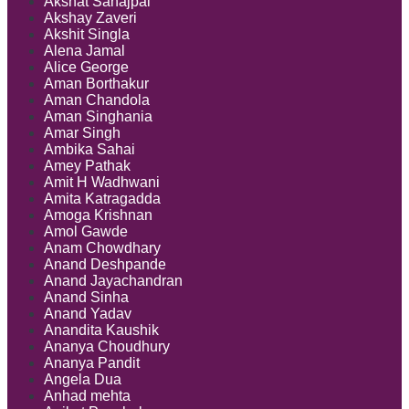
Akshat Sahajpal
Akshay Zaveri
Akshit Singla
Alena Jamal
Alice George
Aman Borthakur
Aman Chandola
Aman Singhania
Amar Singh
Ambika Sahai
Amey Pathak
Amit H Wadhwani
Amita Katragadda
Amoga Krishnan
Amol Gawde
Anam Chowdhary
Anand Deshpande
Anand Jayachandran
Anand Sinha
Anand Yadav
Anandita Kaushik
Ananya Choudhury
Ananya Pandit
Angela Dua
Anhad mehta