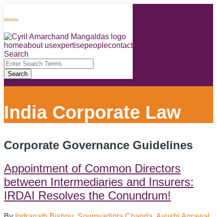
Skip
to
menu
content
home
about us
expertise
people
contact
RSS
LinkedIn
Facebook
Instagram
Spotify
Search
Close
Enter
Search
Search
Terms
India Corporate Law
Corporate Governance Guidelines
Appointment of Common Directors
between Intermediaries and Insurers:
IRDAI Resolves the Conundrum!
By
Indranath Bishnu
,
Soumyadipta Chanda
,
Ayushi Agrawal