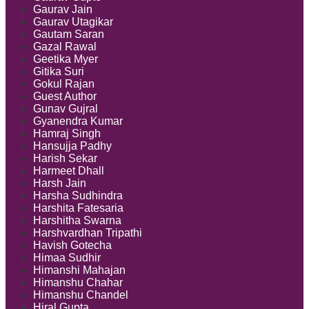
Gaurav Jain
Gaurav Utagikar
Gautam Saran
Gazal Rawal
Geetika Myer
Gitika Suri
Gokul Rajan
Guest Author
Gunav Gujral
Gyanendra Kumar
Hamraj Singh
Hansujja Padhy
Harish Sekar
Harmeet Dhall
Harsh Jain
Harsha Sudhindra
Harshita Fatesaria
Harshitha Swarna
Harshvardhan Tripathi
Havish Gotecha
Himaa Sudhir
Himanshi Mahajan
Himanshu Chahar
Himanshu Chandel
Hiral Gupta