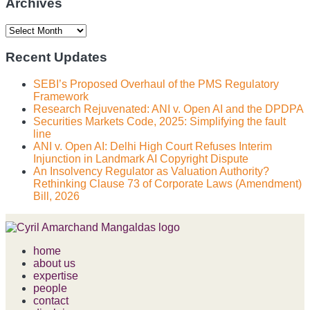
Archives
Archives
Recent Updates
SEBI’s Proposed Overhaul of the PMS Regulatory
Framework
Research Rejuvenated: ANI v. Open AI and the DPDPA
Securities Markets Code, 2025: Simplifying the fault
line
ANI v. Open AI: Delhi High Court Refuses Interim
Injunction in Landmark AI Copyright Dispute
An Insolvency Regulator as Valuation Authority?
Rethinking Clause 73 of Corporate Laws (Amendment)
Bill, 2026
home
about us
expertise
people
contact