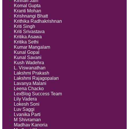
Kinnari Jain
Komal Gupta
Kranti Mohan
Krishnangi Bhatt
Krithika Radhakrishnan
Kriti Singh
Kriti Srivastava
Kritika Asawa
Kritika Sethi
Kumar Mangalam
Kunal Gopal
Kunal Savani
Kush Wadehra
L. Viswanathan
Lakshmi Prakash
Lakshmi Rajagopalan
Lavanya Malani
Leena Chacko
LexBlog Success Team
Lily Vadera
Lokesh Soni
Luv Saggi
Lvanika Parti
M Shivraman
Madhav Kanoria