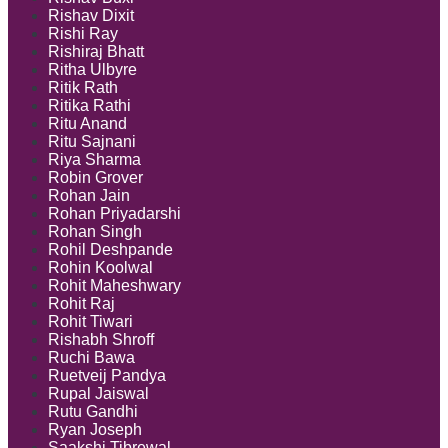
Rishav Dixit
Rishi Ray
Rishiraj Bhatt
Ritha Ulbyre
Ritik Rath
Ritika Rathi
Ritu Anand
Ritu Sajnani
Riya Sharma
Robin Grover
Rohan Jain
Rohan Priyadarshi
Rohan Singh
Rohil Deshpande
Rohin Koolwal
Rohit Maheshwary
Rohit Raj
Rohit Tiwari
Rishabh Shroff
Ruchi Bawa
Ruetveij Pandya
Rupal Jaiswal
Rutu Gandhi
Ryan Joseph
Saakshi Tibrewal