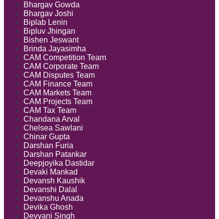
Bhargav Gowda
Bhargav Joshi
Biplab Lenin
Bipluv Jhingan
Bishen Jeswant
Brinda Jayasimha
CAM Competition Team
CAM Corporate Team
CAM Disputes Team
CAM Finance Team
CAM Markets Team
CAM Projects Team
CAM Tax Team
Chandana Arval
Chelsea Sawlani
Chinar Gupta
Darshan Furia
Darshan Patankar
Deepjoyika Dastidar
Devaki Mankad
Devansh Kaushik
Devanshi Dalal
Devanshu Anada
Devika Ghosh
Devyani Singh