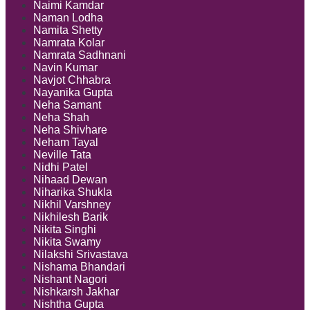
Naimi Kamdar
Naman Lodha
Namita Shetty
Namrata Kolar
Namrata Sadhnani
Navin Kumar
Navjot Chhabra
Nayanika Gupta
Neha Samant
Neha Shah
Neha Shivhare
Neham Tayal
Neville Tata
Nidhi Patel
Nihaad Dewan
Niharika Shukla
Nikhil Varshney
Nikhilesh Barik
Nikita Singhi
Nikita Swamy
Nilakshi Srivastava
Nishama Bhandari
Nishant Nagori
Nishkarsh Jakhar
Nishtha Gupta