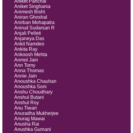
Aniket Panchal
Aniket Singhania
Animesh Bisht
Aniran Ghoshal
Anirban Mohapatra
Anirud Sudarsan R
Anjali Pelleti
Anjaneya Das
Ankit Namdeo
Ankita Ray
Ankoosh Mehta
Anmol Jain
Ann Tomy
Anna Thomas
Annie Jain
Anoushka Chauhan
Anoushka Soni
Anshu Choudhary
Anshul Butani
Anshul Roy
Anu Tiwari
Anuradha Mukherjee
Anurag Mawai
Anusha Rai
Anushka Gurnani