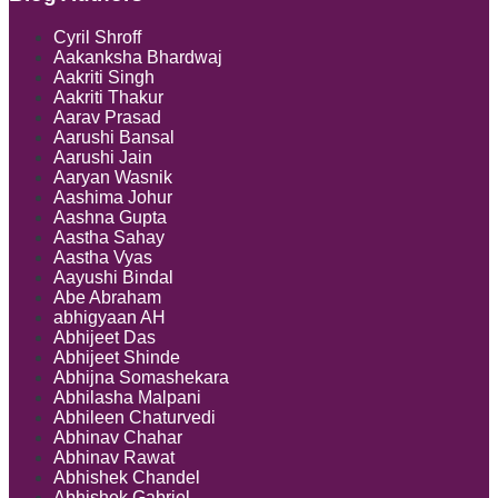
Directors
between
Cyril Shroff
Intermedia
Aakanksha Bhardwaj
and
Aakriti Singh
Insurers:
Aakriti Thakur
IRDAI
Aarav Prasad
Resolves
Aarushi Bansal
the
Aarushi Jain
Conundru
Aaryan Wasnik
Aashima Johur
Aashna Gupta
Aastha Sahay
Aastha Vyas
Aayushi Bindal
Abe Abraham
abhigyaan AH
Abhijeet Das
Abhijeet Shinde
Abhijna Somashekara
Abhilasha Malpani
Abhileen Chaturvedi
Abhinav Chahar
Abhinav Rawat
Abhishek Chandel
Abhishek Gabriel