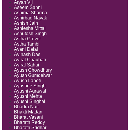
Aryan Vij
Aseem Sahni
Ashima Sharma
Ashirbad Nayak
Ashish Jain
Ashlesha Mittal
Ashutosh Singh
Astha Grover
Astha Tambi
Avani Dalal
Avinash Das
Aviral Chauhan
Aviral Sahai
Ayush Chowdhury
Ayush Gumdelwar
Ayush Lahoti
Ayushee Singh
Ayushi Agrawal
Ayushi Mehta
Ayushi Singhal
Bhadra Nair
Bhakti Madan
Bharat Vasani
Bharath Reddy
Bharath Sridhar