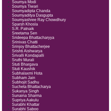
Soumya Modi
Soumya Tiwari
Soumyadipta Chanda
Soumyaditya Dasgupta
Soumyashree Ray Chowdhury
Sparsh Khosla
S.R. Patnaik
Sreetama Sen
Srideepa Bhattacharyya
Srinivas Chatti
Srinjoy Bhattacherjee
Srishti Aishwarya
Srivalli Kondapalli
Sruthi Murali
Stuti Bhargava
Stuti Kaushik
Subhalaxmi Hota
Subham Jain
Subhojit Sadhu
Sucheta Bhattacharya
Sukanya Singh
Sunaina Sharma
Supriya Aakulu
Surabhi Khattar
Surabhi Saboo