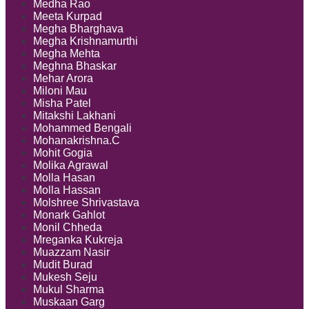
Medha Rao
Meeta Kurpad
Megha Bharghava
Megha Krishnamurthi
Megha Mehta
Meghna Bhaskar
Mehar Arora
Miloni Mau
Misha Patel
Mitakshi Lakhani
Mohammed Bengali
Mohanakrishna.C
Mohit Gogia
Molika Agrawal
Molla Hasan
Molla Hassan
Molshree Shrivastava
Monark Gahlot
Monil Chheda
Mreganka Kukreja
Muazzam Nasir
Mudit Burad
Mukesh Seju
Mukul Sharma
Muskaan Garg