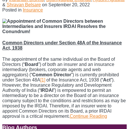
&
Shravan Belsare
on
September 20, 2022
Posted in
Insurance
Common Directors under Section 48A of the Insurance
Act, 1938
The appointment of the same individual on the Board of
Directors (“
Board
”) of both an insurer and an insurance
intermediary (brokers, corporate agents and web
aggregators) (“
Common Director
”) is currently prohibited
under Section 48A
[1]
of the Insurance Act, 1938 (“
Act
”).
However, the Insurance Regulatory and Development
Authority of India (“
IRDAI
”) is empowered to permit an
intermediary to be a director on the Board of an insurance
company subject to the conditions and restrictions as may be
imposed by the IRDAI. Therefore, if an insurer were to
appoint Common Directors on its Board, a prior IRDAI
approval is a critical requirement.
Continue Reading
Appointme
of
Common
Blog Authors
Show/Hide