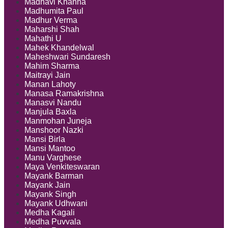
Madhavi Khanna
Madhumita Paul
Madhur Verma
Maharshi Shah
Mahathi U
Mahek Khandelwal
Maheshwari Sundaresh
Mahim Sharma
Maitrayi Jain
Manan Lahoty
Manasa Ramakrishna
Manasvi Nandu
Manjula Baxla
Manmohan Juneja
Manshoor Nazki
Mansi Birla
Mansi Mantoo
Manu Varghese
Maya Venkiteswaran
Mayank Barman
Mayank Jain
Mayank Singh
Mayank Udhwani
Medha Kagali
Medha Puvvala