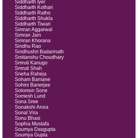
Siddharth Iyer
Siddharth Kothari
Siddharth Ratho
Siddharth Shukla
Siddharth Tiwari
Simran Aggarwal
Simran Jain
Simran Khorana
Sindhu Rao
Sindhushri Badarinath
Smitanshu Choudhary
Smruti Kanugo
Smruti Shah
Sneha Raheja
Soham Bamane
Sohini Banerjee
Solomon Sone
Somesh Lund
Sona Sree
Sonakshi Arora
Sonal Vira
Sonu Bhasi
Sophia Mustafa
Soumya Dasgupta
Soumya Gupta