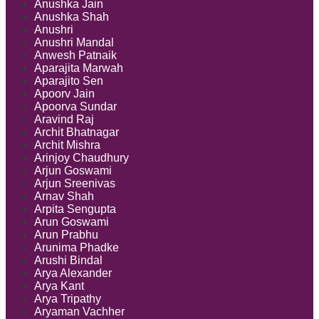
Anushka Jain
Anushka Shah
Anushri
Anushri Mandal
Anwesh Patnaik
Aparajita Marwah
Aparajito Sen
Apoorv Jain
Apoorva Sundar
Aravind Raj
Archit Bhatnagar
Archit Mishra
Arinjoy Chaudhury
Arjun Goswami
Arjun Sreenivas
Arnav Shah
Arpita Sengupta
Arun Goswami
Arun Prabhu
Arunima Phadke
Arushi Bindal
Arya Alexander
Arya Kant
Arya Tripathy
Aryaman Vachher