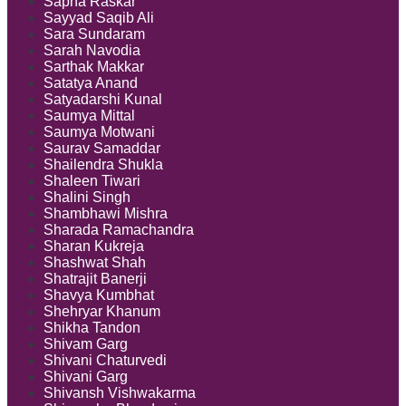
Sapna Raskar
Sayyad Saqib Ali
Sara Sundaram
Sarah Navodia
Sarthak Makkar
Satatya Anand
Satyadarshi Kunal
Saumya Mittal
Saumya Motwani
Saurav Samaddar
Shailendra Shukla
Shaleen Tiwari
Shalini Singh
Shambhawi Mishra
Sharada Ramachandra
Sharan Kukreja
Shashwat Shah
Shatrajit Banerji
Shavya Kumbhat
Shehryar Khanum
Shikha Tandon
Shivam Garg
Shivani Chaturvedi
Shivani Garg
Shivansh Vishwakarma