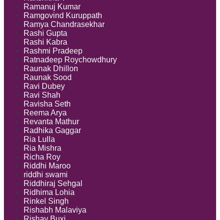
Ramanuj Kumar
Ramgovind Kuruppath
Ramya Chandrasekhar
Rashi Gupta
Rashi Kabra
Rashmi Pradeep
Ratnadeep Roychowdhury
Raunak Dhillon
Raunak Sood
Ravi Dubey
Ravi Shah
Ravisha Seth
Reema Arya
Revanta Mathur
Radhika Gaggar
Ria Lulla
Ria Mishra
Richa Roy
Riddhi Maroo
riddhi swami
Riddhiraj Sehgal
Ridhima Lohia
Rinkel Singh
Rishabh Malaviya
Rishav Buxi