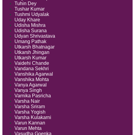
Tuhin Dey
Tushar Kumar
Tushmi Udyalak
Uday Khare
Udisha Mishra
Udisha Surana
Udyan Shrivastava
Umang Pathak
Utkarsh Bhatnagar
Utkarsh Jhingan
Utkarsh Kumar
Vaidehi Chande
Vandana Sekhri
Vanshika Agarwal
Vanshika Mohta
Vanya Agarwal
Vanya Singh
Varnika Pasricha
Varsha Nair
Varsha Sriram
Varsha Yogish
Varsha Kulakarni
Varun Kannan
Varun Mehta
Vasudha Goenka