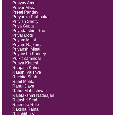
Pratyay Amrit
Pravar Misra
Preeti Pandey
Preyanka Prabhakar
Pritvish Shetty
Priya Gupta
Priyadarshini Rao
Priyal Modi
Priyam Mittal
Priyam Rajkumar
Priyanshi Mittal
Priyanshu Pandey
Pulkit Zamindar
Punya Khachi
Raajash Kulmi
Raashi Vaishya
Rachita Shah
Rahil Mehta
Rahul Dave
Rahul Maheshwari
Rajalakshmi Natarajan
Rajashri Seal
Rajendra Rele
Raksha Raina
Rakshitha V