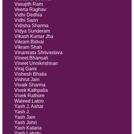
Vasujith Ram
Veena Raghav
Vidhi Dedhia
Vidhi Sarin
Vidisha Sharma
Vidya Sunderam
Vikash Kumar Jha
Vikram Bidvai
Vikram Shah
Vinamrata Shrivastava
Vineet Bhansali
Vineet Unnikrishnan
Viraj Gami
Vishesh Bhatia
Vishrut Jain
Vivaik Sharma
Vivek Kathpalia
Vivek Rathore
Waleed Latoo
Yash J. Ashar
Yash J.
Yash Jain
Yash Johri
Yash Kataria
Yash Lahoty