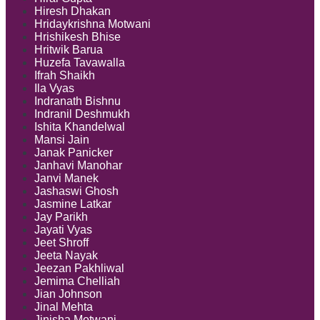
Hiresh Dhakan
Hridaykrishna Motwani
Hrishikesh Bhise
Hritwik Barua
Huzefa Tavawalla
Ifrah Shaikh
Ila Vyas
Indranath Bishnu
Indranil Deshmukh
Ishita Khandelwal
Mansi Jain
Janak Panicker
Janhavi Manohar
Janvi Manek
Jashaswi Ghosh
Jasmine Latkar
Jay Parikh
Jayati Vyas
Jeet Shroff
Jeeta Nayak
Jeezan Pakhliwal
Jemima Chelliah
Jian Johnson
Jinal Mehta
Jinisha Motwani