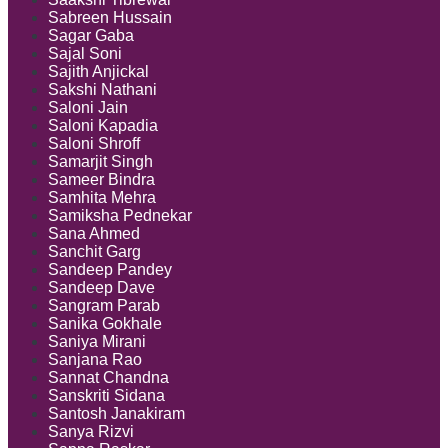
Sabreen Hussain
Sagar Gaba
Sajal Soni
Sajith Anjickal
Sakshi Nathani
Saloni Jain
Saloni Kapadia
Saloni Shroff
Samarjit Singh
Sameer Bindra
Samhita Mehra
Samiksha Pednekar
Sana Ahmed
Sanchit Garg
Sandeep Pandey
Sandeep Dave
Sangram Parab
Sanika Gokhale
Saniya Mirani
Sanjana Rao
Sannat Chandna
Sanskriti Sidana
Santosh Janakiram
Sanya Rizvi