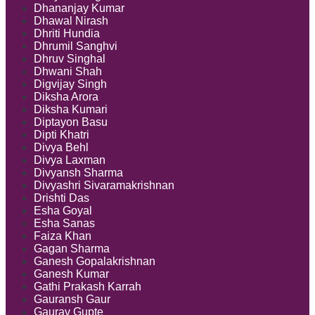
Dhananjay Kumar
Dhawal Nirash
Dhriti Hundia
Dhrumil Sanghvi
Dhruv Singhal
Dhwani Shah
Digvijay Singh
Diksha Arora
Diksha Kumari
Diptayon Basu
Dipti Khatri
Divya Behl
Divya Laxman
Divyansh Sharma
Divyashri Sivaramakrishnan
Drishti Das
Esha Goyal
Esha Sanas
Faiza Khan
Gagan Sharma
Ganesh Gopalakrishnan
Ganesh Kumar
Gathi Prakash Karrah
Gauransh Gaur
Gaurav Gupte