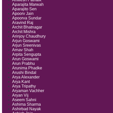
Aparajita Marwah
Aparajito Sen
Apoorv Jain
Apoorva Sundar
Aravind Raj
Archit Bhatnagar
Archit Mishra
Arinjoy Chaudhury
Arjun Goswami
Arjun Sreenivas
Arnav Shah
Arpita Sengupta
Arun Goswami
Arun Prabhu
Arunima Phadke
Arushi Bindal
Arya Alexander
Arya Kant
Arya Tripathy
Aryaman Vachher
Aryan Vij
Aseem Sahni
Ashima Sharma
Ashirbad Nayak