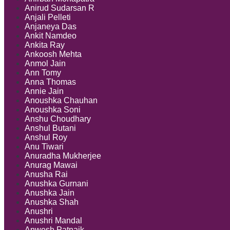
Anirud Sudarsan R
Anjali Pelleti
Anjaneya Das
Ankit Namdeo
Ankita Ray
Ankoosh Mehta
Anmol Jain
Ann Tomy
Anna Thomas
Annie Jain
Anoushka Chauhan
Anoushka Soni
Anshu Choudhary
Anshul Butani
Anshul Roy
Anu Tiwari
Anuradha Mukherjee
Anurag Mawai
Anusha Rai
Anushka Gurnani
Anushka Jain
Anushka Shah
Anushri
Anushri Mandal
Anwesh Patnaik