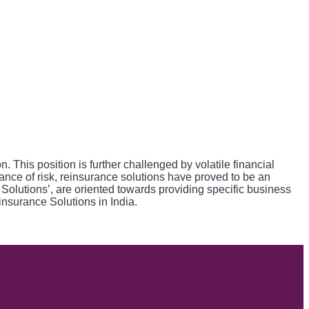
This position is further challenged by volatile financial
lance of risk, reinsurance solutions have proved to be an
e Solutions’, are oriented towards providing specific business
insurance Solutions in India.