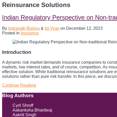
Reinsurance Solutions
Indian Regulatory Perspective on Non-tra
By
Indranath Bishnu
&
Ila Vyas
on
December 12, 2023
Posted in
Insurance
Introduction
A dynamic risk market demands insurance companies to constantl
markets, low interest rates, and of course, competition. As ins
effective solution. While traditional reinsurance solutions are
solutions rather than pure risk transfer. In this piece, we dis
Continue Reading
Indian
Regulatory
Perspective
Blog Authors
Show/Hide
on
Non-
Cyril Shroff
traditional
Aakanksha Bhardwaj
Reinsurance
Aakriti Singh