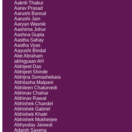
Solutions
Aakriti Thakur
Aarav Prasad
Aarushi Bansal
Aarushi Jain
Aaryan Wasnik
Aashima Johur
Aashna Gupta
Aastha Sahay
Aastha Vyas
Aayushi Bindal
Abe Abraham
abhigyaan AH
Abhijeet Das
Abhijeet Shinde
Abhijna Somashekara
Abhilasha Malpani
Abhileen Chaturvedi
Abhinav Chahar
Abhinav Rawat
Abhishek Chandel
Abhishek Gabriel
Abhishek Khatri
Abhishek Mukherjee
Abhyuday Jaiswal
Adarsh Saxena