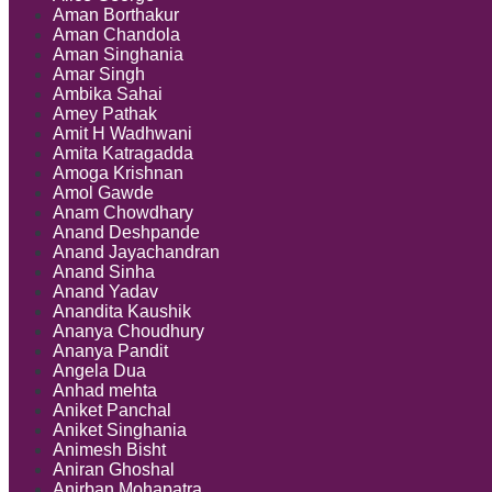
Aman Borthakur
Aman Chandola
Aman Singhania
Amar Singh
Ambika Sahai
Amey Pathak
Amit H Wadhwani
Amita Katragadda
Amoga Krishnan
Amol Gawde
Anam Chowdhary
Anand Deshpande
Anand Jayachandran
Anand Sinha
Anand Yadav
Anandita Kaushik
Ananya Choudhury
Ananya Pandit
Angela Dua
Anhad mehta
Aniket Panchal
Aniket Singhania
Animesh Bisht
Aniran Ghoshal
Anirban Mohapatra