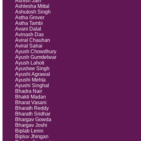
Ashish Jain
Ashlesha Mittal
Ashutosh Singh
Astha Grover
Astha Tambi
Avani Dalal
Avinash Das
Aviral Chauhan
Aviral Sahai
Ayush Chowdhury
Ayush Gumdelwar
Ayush Lahoti
Ayushee Singh
Ayushi Agrawal
Ayushi Mehta
Ayushi Singhal
Bhadra Nair
Bhakti Madan
Bharat Vasani
Bharath Reddy
Bharath Sridhar
Bhargav Gowda
Bhargav Joshi
Biplab Lenin
Bipluv Jhingan