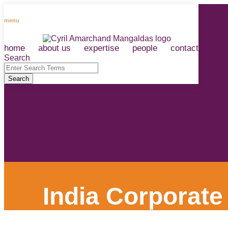
Skip
to
menu
content
home
about us
expertise
people
contact
RSS
LinkedIn
Facebook
Instagram
Spotify
Search
Close
Enter
Search
Search
Terms
India Corporate