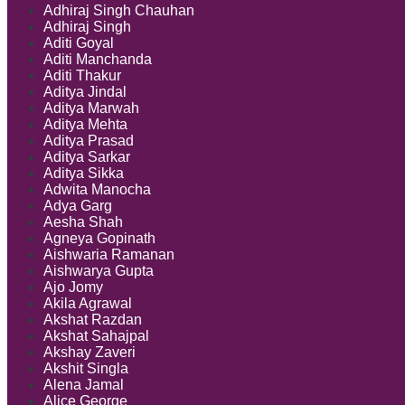
Adhiraj Singh Chauhan
Adhiraj Singh
Aditi Goyal
Aditi Manchanda
Aditi Thakur
Aditya Jindal
Aditya Marwah
Aditya Mehta
Aditya Prasad
Aditya Sarkar
Aditya Sikka
Adwita Manocha
Adya Garg
Aesha Shah
Agneya Gopinath
Aishwaria Ramanan
Aishwarya Gupta
Ajo Jomy
Akila Agrawal
Akshat Razdan
Akshat Sahajpal
Akshay Zaveri
Akshit Singla
Alena Jamal
Alice George