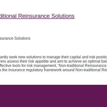
ditional Reinsurance Solutions
y seek new solutions to manage their capital and risk position. 
urers assess their risk appetite and aim to achieve an optimal ba
 effective tools for risk management, ‘Non-traditional Reinsuranc
cuss the insurance regulatory framework around Non-traditional Re